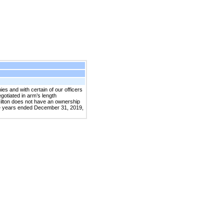
 and with certain of our officers
gotiated in arm’s length
Hilton does not have an ownership
he years ended December 31, 2019,