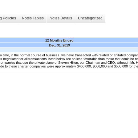
g Policies
Notes Tables
Notes Details
Uncategorized
12 Months Ended
Dec. 31, 2019
in the normal course of business, we have transacted with related or affiliated companies
 negotiated for all transactions listed below are no less favorable than those that could be ne
 companies that use the private plane of Steven Hilton, our Chairman and CEO, although Mr. 
ade to these charter companies were approximately $466,000, $606,000 and $580,000 for t