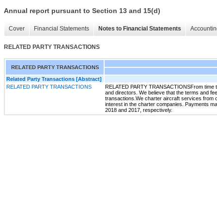
Annual report pursuant to Section 13 and 15(d)
Cover
Financial Statements
Notes to Financial Statements
Accountin
RELATED PARTY TRANSACTIONS
RELATED PARTY TRANSACTIONS
Related Party Transactions [Abstract]
RELATED PARTY TRANSACTIONS
RELATED PARTY TRANSACTIONSFrom time to time, 
and directors. We believe that the terms and fees
transactions.We charter aircraft services from
interest in the charter companies. Payments m
2018 and 2017, respectively.