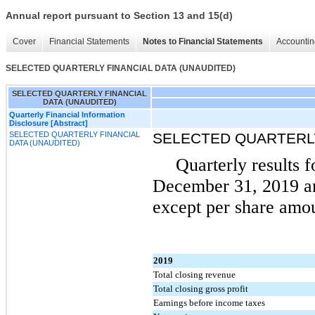
Annual report pursuant to Section 13 and 15(d)
Cover
Financial Statements
Notes to Financial Statements
Accountin
SELECTED QUARTERLY FINANCIAL DATA (UNAUDITED)
SELECTED QUARTERLY FINANCIAL
DATA (UNAUDITED)
Quarterly Financial Information
Disclosure [Abstract]
SELECTED QUARTERLY FINANCIAL
SELECTED QUARTERLY
DATA (UNAUDITED)
Quarterly results 
December 31, 2019 an
except per share amou
2019
Total closing revenue
Total closing gross profit
Earnings before income taxes