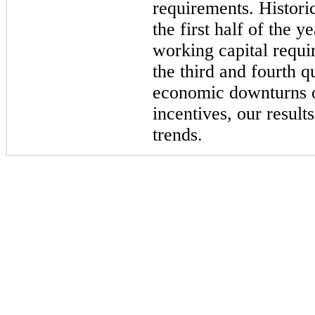
requirements. Histori
the first half of the y
working capital requi
the third and fourth 
economic downturns o
incentives, our result
trends.