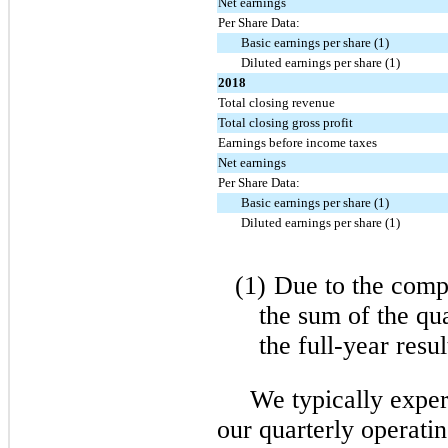
Net earnings
Per Share Data:
Basic earnings per share (1)
Diluted earnings per share (1)
2018
Total closing revenue
Total closing gross profit
Earnings before income taxes
Net earnings
Per Share Data:
Basic earnings per share (1)
Diluted earnings per share (1)
(1)
Due to the compu
the sum of the qu
the full-year resul
We typically exper
our quarterly operatin