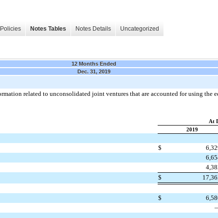
Policies
Notes Tables
Notes Details
Uncategorized
12 Months Ended
Dec. 31, 2019
mation related to unconsolidated joint ventures that are accounted for using the e
At 
2019
$
6,3
6,6
4,3
$
17,3
$
6,5