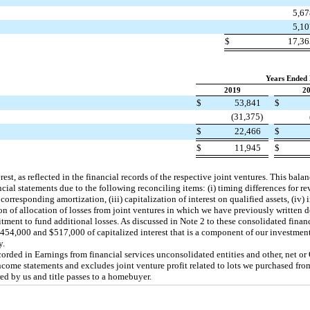
5,6
5,1
$
17,3
Years Ended
2019
2
$
53,841
$
(31,375)
$
22,466
$
$
11,945
$
est, as reflected in the financial records of the respective joint ventures. This bal
ncial statements due to the following reconciling items: (i) timing differences for r
 corresponding amortization, (iii) capitalization of interest on qualified assets, (iv)
ion of allocation of losses from joint ventures in which we have previously written
ent to fund additional losses. As discussed in Note 2 to these consolidated financ
454,000 and $517,000 of capitalized interest that is a component of our investmen
y.
ecorded in Earnings from financial services unconsolidated entities and other, net or
come statements and excludes joint venture profit related to lots we purchased from
red by us and title passes to a homebuyer.