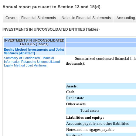
Annual report pursuant to Section 13 and 15(d)
Cover
Financial Statements
Notes to Financial Statements
Accounting 
INVESTMENTS IN UNCONSOLIDATED ENTITIES (Tables)
INVESTMENTS IN UNCONSOLIDATED
ENTITIES (Tables)
Equity Method Investments and Joint
Ventures [Abstract]
Summary of Condensed Financial
Summarized condensed financial infor
Information Related to Unconsolidated
thousands):
Equity Method Joint Ventures
Assets:
Cash
Real estate
Other assets
Total assets
Liabilities and equity:
Accounts payable and other liabilities
Notes and mortgages payable
Equity of: