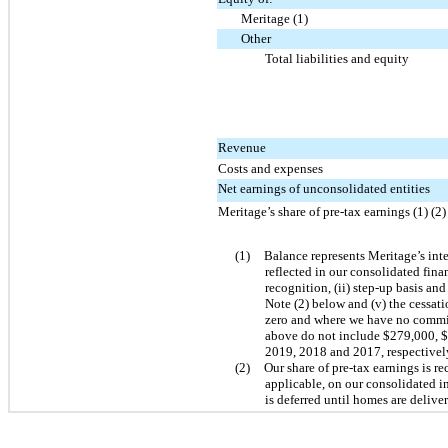
Meritage (1)
Other
Total liabilities and equity
Revenue
Costs and expenses
Net earnings of unconsolidated entities
Meritage’s share of pre-tax earnings (1) (2)
(1)
Balance represents Meritage’s inter
reflected in our consolidated fina
recognition, (ii) step-up basis and
Note (2) below and (v) the cessat
zero and where we have no commitm
above do not include $279,000, $
2019, 2018 and 2017, respectivel
(2)
Our share of pre-tax earnings is r
applicable, on our consolidated in
is deferred until homes are delive