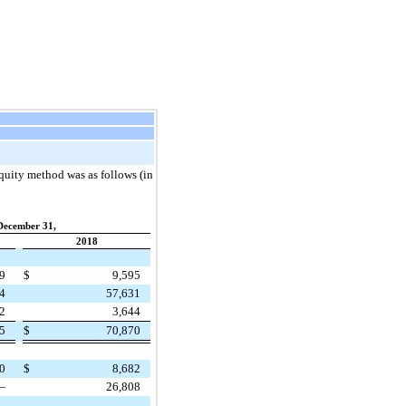
quity method was as follows (in
December 31,
2018
29
$
9,595
54
57,631
82
3,644
65
$
70,870
80
$
8,682
—
26,808