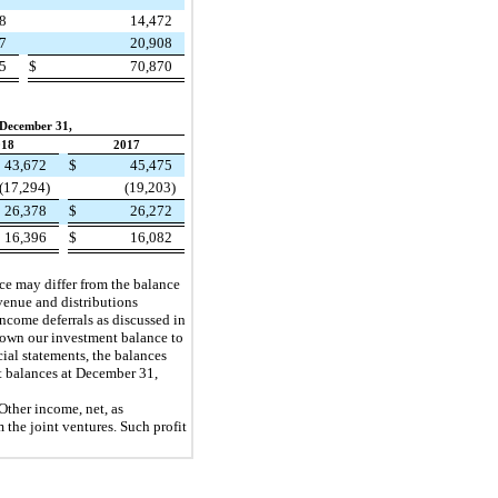
78
14,472
07
20,908
65
$
70,870
 December 31,
018
2017
43,672
$
45,475
(17,294)
(19,203)
26,378
$
26,272
16,396
$
16,082
ance may differ from the balance
evenue and distributions
 income deferrals as discussed in
 down our investment balance to
ial statements, the balances
t balances at December 31,
 Other income, net, as
 the joint ventures. Such profit