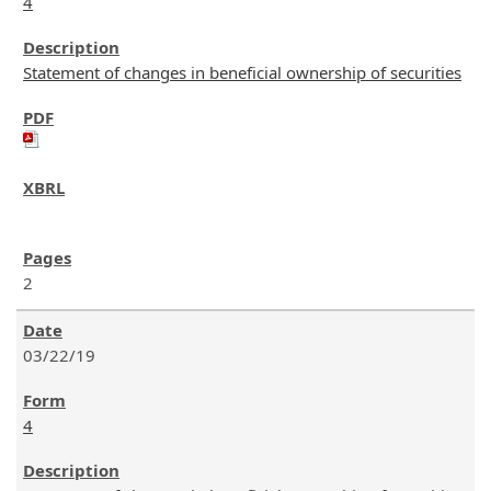
4
Statement of changes in beneficial ownership of securities
2
03/22/19
4