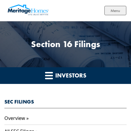
Menu
Section 16 Filings
INVESTORS
SEC FILINGS
Overview