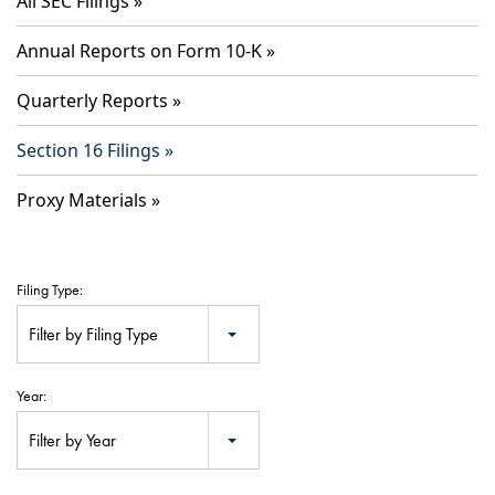
All SEC Filings
Annual Reports on Form 10-K
Quarterly Reports
Section 16 Filings
Proxy Materials
Filing Type:
Filter by Filing Type
Year:
Filter by Year