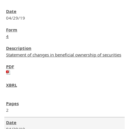
04/29/19
4
Statement of changes in beneficial ownership of securities
2