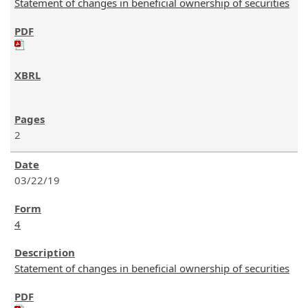
Statement of changes in beneficial ownership of securities
2
03/22/19
4
Statement of changes in beneficial ownership of securities