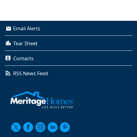
Email Alerts
Tear Sheet
Contacts
RSS News Feed