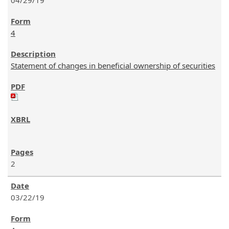
04/29/19
4
Statement of changes in beneficial ownership of securities
2
03/22/19