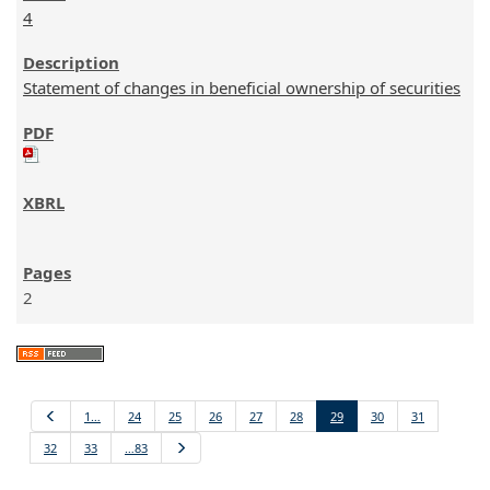
4
Statement of changes in beneficial ownership of securities
2
Previous
1…
24
25
26
27
28
29
30
31
32
33
…83
Next