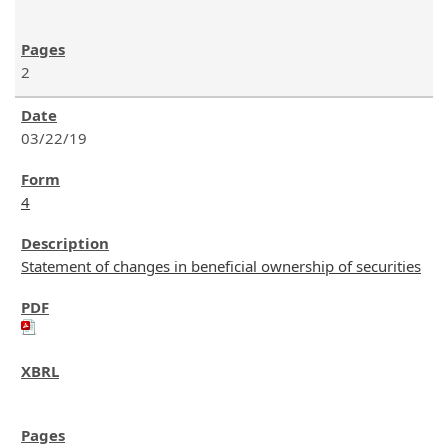
2
03/22/19
4
Statement of changes in beneficial ownership of securities