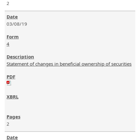
2
03/08/19
4
Statement of changes in beneficial ownership of securities
2