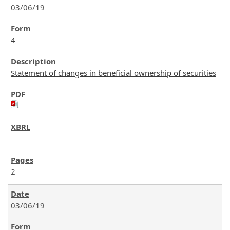
03/06/19
4
Statement of changes in beneficial ownership of securities
2
03/06/19