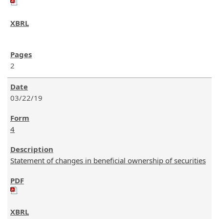
2
03/22/19
4
Statement of changes in beneficial ownership of securities