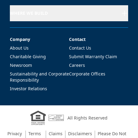
WHERE WE BUILD
Company
Contact
Company
Contact
About Us
Contact Us
Charitable Giving
Submit Warranty Claim
Newsroom
Careers
Sustainability and Corporate
Corporate Offices
Responsibility
Investor Relations
All Rights Reserved
Privacy
Terms
Claims
Disclaimers
Please Do Not