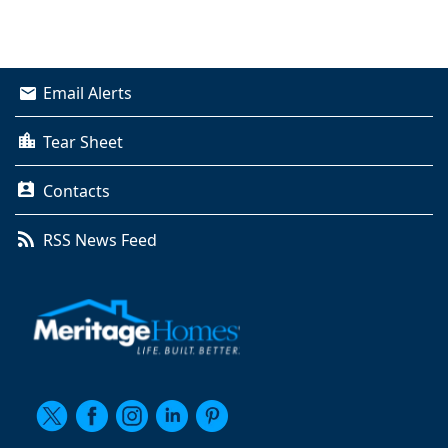
Email Alerts
Tear Sheet
Contacts
RSS News Feed