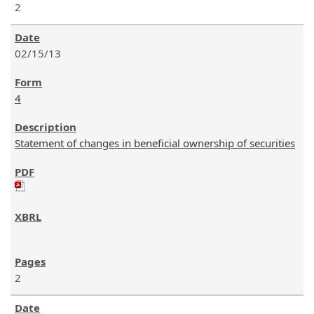
2
02/15/13
4
Statement of changes in beneficial ownership of securities
2