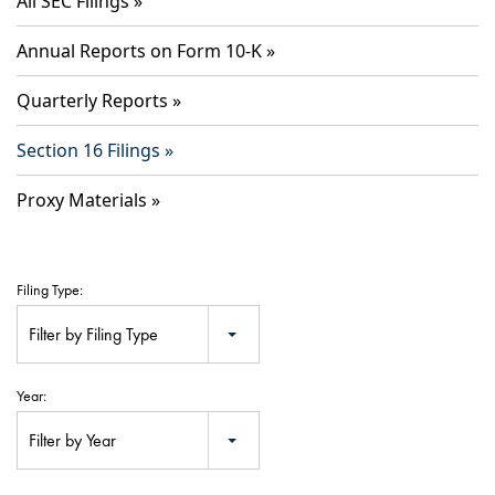
All SEC Filings
Annual Reports on Form 10-K
Quarterly Reports
Section 16 Filings
Proxy Materials
Filing Type:
Filter by Filing Type
Year:
Filter by Year