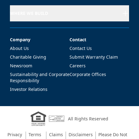
WHERE WE BUILD
Company
Contact
Company
Contact
About Us
Contact Us
Charitable Giving
Submit Warranty Claim
Newsroom
Careers
Sustainability and Corporate
Corporate Offices
Responsibility
Investor Relations
All Rights Reserved
Privacy
Terms
Claims
Disclaimers
Please Do Not