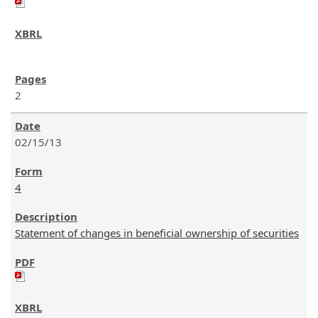
2
02/15/13
4
Statement of changes in beneficial ownership of securities