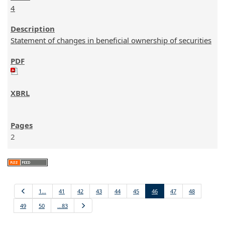
4
Statement of changes in beneficial ownership of securities
2
Previous
1…
41
42
43
44
45
46
47
48
49
50
…83
Next