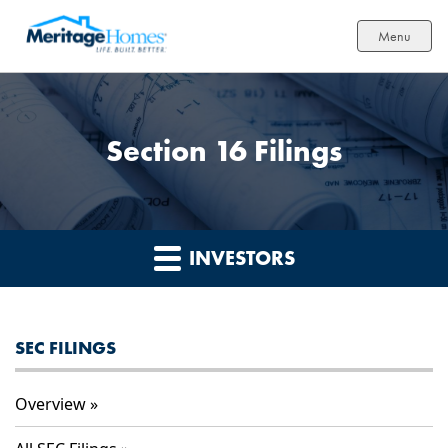
Menu
Section 16 Filings
INVESTORS
SEC FILINGS
Overview