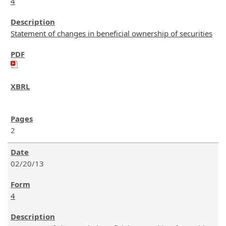
4
Statement of changes in beneficial ownership of securities
2
02/20/13
4