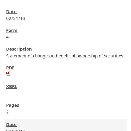
02/21/13
4
Statement of changes in beneficial ownership of securities
2