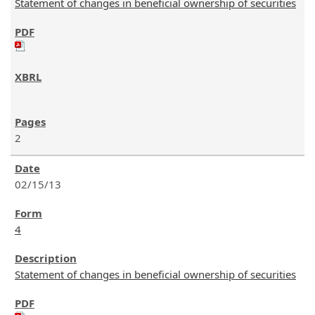
Statement of changes in beneficial ownership of securities
2
02/15/13
4
Statement of changes in beneficial ownership of securities