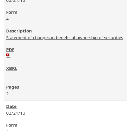
02/21/13
4
Statement of changes in beneficial ownership of securities
2
02/21/13