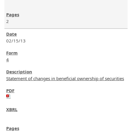
2
02/15/13
4
Statement of changes in beneficial ownership of securities