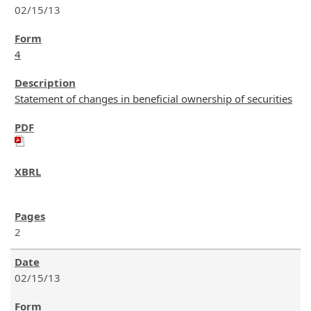
02/15/13
4
Statement of changes in beneficial ownership of securities
2
02/15/13