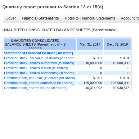
Quarterly report pursuant to Section 13 or 15(d)
Cover
Financial Statements
Notes to Financial Statements
Accounting
UNAUDITED CONSOLIDATED BALANCE SHEETS (Parenthetical)
UNAUDITED CONSOLIDATED
BALANCE SHEETS (Parenthetical) - $
Mar. 31, 2017
Dec. 31, 2016
/ shares
Statement of Financial Position [Abstract]
Preferred stock, par value (in dollars per share)
$ 0.01
$ 0.01
Preferred stock, shares authorized (in shares)
10,000,000
10,000,000
Preferred stock, shares issued (in shares)
0
0
Preferred stock, shares outstanding (in shares)
0
0
Common stock, par value (in dollars per share)
$ 0.01
$ 0.01
Common stock, shares authorized (in shares)
125,000,000
125,000,000
Common stock, shares issued (in shares)
40,314,092
40,030,518