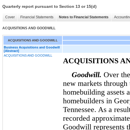
Quarterly report pursuant to Section 13 or 15(d)
Cover
Financial Statements
Notes to Financial Statements
Accountin
ACQUISITIONS AND GOODWILL
ACQUISITIONS AND GOODWILL
Business Acquisitions and Goodwill
[Abstract]
ACQUISITIONS AND GOODWILL
ACQUISITIONS A
Goodwill.
Over the 
new markets through t
homebuilding assets a
homebuilders in Geor
Tennessee. As a result
recorded approximat
Goodwill represents t