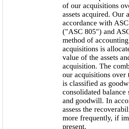
of our acquisitions ov
assets acquired. Our a
accordance with ASC
("ASC 805") and ASC 
method of accounting.
acquisitions is alloca
value of the assets and
acquisition. The comb
our acquisitions over t
is classified as goodw
consolidated balance s
and goodwill. In acc
assess the recoverabil
more frequently, if i
present.