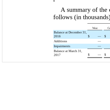
A summary of the 
follows (in thousan
West
Ce
Balance at December 31,
2016
$
—
$
Additions
—
Impairments
—
Balance at March 31,
$
—
$
2017