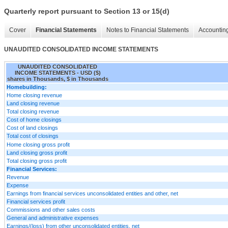
Quarterly report pursuant to Section 13 or 15(d)
Cover
Financial Statements
Notes to Financial Statements
Accounting
UNAUDITED CONSOLIDATED INCOME STATEMENTS
UNAUDITED CONSOLIDATED
INCOME STATEMENTS - USD ($)
shares in Thousands, $ in Thousands
Homebuilding:
Home closing revenue
Land closing revenue
Total closing revenue
Cost of home closings
Cost of land closings
Total cost of closings
Home closing gross profit
Land closing gross profit
Total closing gross profit
Financial Services:
Revenue
Expense
Earnings from financial services unconsolidated entities and other, net
Financial services profit
Commissions and other sales costs
General and administrative expenses
Earnings/(loss) from other unconsolidated entities, net