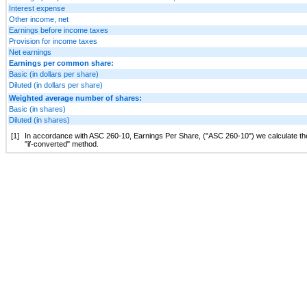
Interest expense
Other income, net
Earnings before income taxes
Provision for income taxes
Net earnings
Earnings per common share:
Basic (in dollars per share)
Diluted (in dollars per share)
Weighted average number of shares:
Basic (in shares)
Diluted (in shares)
[1]
In accordance with ASC 260-10, Earnings Per Share, ("ASC 260-10") we calculate the di
"if-converted" method.