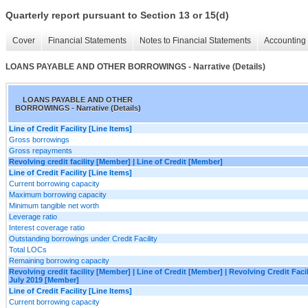
Quarterly report pursuant to Section 13 or 15(d)
Cover
Financial Statements
Notes to Financial Statements
Accounting 
LOANS PAYABLE AND OTHER BORROWINGS - Narrative (Details)
LOANS PAYABLE AND OTHER
BORROWINGS - Narrative (Details)
Line of Credit Facility [Line Items]
Gross borrowings
Gross repayments
Revolving credit facility [Member] | Line of Credit [Member]
Line of Credit Facility [Line Items]
Current borrowing capacity
Maximum borrowing capacity
Minimum tangible net worth
Leverage ratio
Interest coverage ratio
Outstanding borrowings under Credit Facility
Total LOCs
Remaining borrowing capacity
Revolving credit facility [Member] | Line of Credit [Member] | Revolving Credit Faci
July 2019 [Member]
Line of Credit Facility [Line Items]
Current borrowing capacity