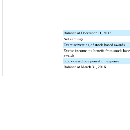
Balance at December 31, 2015
Net earnings
Exercise/vesting of stock-based awards
Excess income tax benefit from stock-bas
awards
Stock-based compensation expense
Balance at March 31, 2016