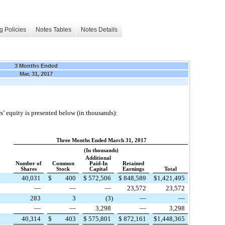
g Policies
Notes Tables
Notes Details
3 Months Ended
Mar. 31, 2017
’ equity is presented below (in thousands):
Three Months Ended March 31, 2017
(In thousands)
Additional
Number of
Common
Paid-In
Retained
Shares
Stock
Capital
Earnings
Total
40,031
$
400
$
572,506
$
848,589
$
1,421,495
—
—
—
23,572
23,572
283
3
(3
)
—
—
—
—
3,298
—
3,298
40,314
$
403
$
575,801
$
872,161
$
1,448,365