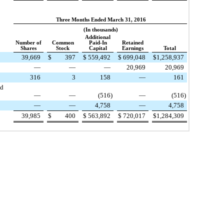
Three Months Ended March 31, 2016
(In thousands)
Additional
Number of
Common
Paid-In
Retained
Shares
Stock
Capital
Earnings
Total
39,669
$
397
$
559,492
$
699,048
$
1,258,937
—
—
—
20,969
20,969
316
3
158
—
161
ed
—
—
(516
)
—
(516
)
—
—
4,758
—
4,758
39,985
$
400
$
563,892
$
720,017
$
1,284,309