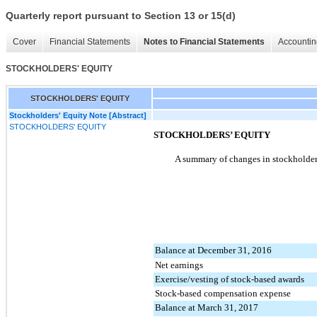
Quarterly report pursuant to Section 13 or 15(d)
Cover
Financial Statements
Notes to Financial Statements
Accountin
STOCKHOLDERS' EQUITY
STOCKHOLDERS' EQUITY
Stockholders' Equity Note [Abstract]
STOCKHOLDERS' EQUITY
STOCKHOLDERS’ EQUITY
A summary of changes in stockholders
Balance at December 31, 2016
Net earnings
Exercise/vesting of stock-based awards
Stock-based compensation expense
Balance at March 31, 2017