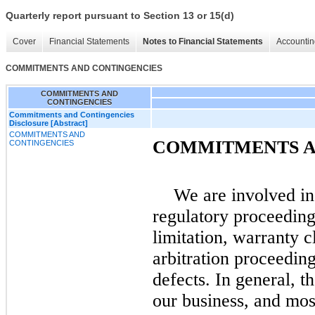
Quarterly report pursuant to Section 13 or 15(d)
Cover
Financial Statements
Notes to Financial Statements
Accountin
COMMITMENTS AND CONTINGENCIES
COMMITMENTS AND
CONTINGENCIES
Commitments and Contingencies
Disclosure [Abstract]
COMMITMENTS AND
COMMITMENTS A
CONTINGENCIES
We are involved in
regulatory proceeding
limitation, warranty c
arbitration proceeding
defects. In general, t
our business, and mos