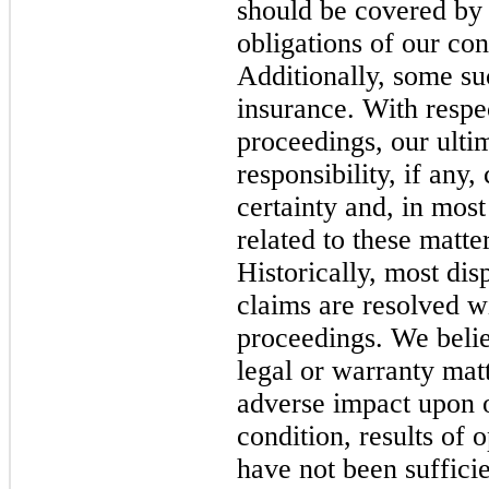
should be covered by
obligations of our con
Additionally, some su
insurance. With respec
proceedings, our ultim
responsibility, if any
certainty and, in most
related to these matte
Historically, most di
claims are resolved wi
proceedings. We belie
legal or warranty matt
adverse impact upon o
condition, results of 
have not been sufficie