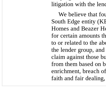
litigation with the le
We believe that
fo
South Edge entity (K
Homes and Beazer Hom
for certain amounts t
to or related to the a
the lender group, and 
claim against those b
from them based on br
enrichment, breach of
faith and fair dealing