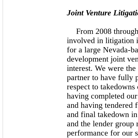
Joint Venture Litigat
From 2008 through
involved in litigation
for a large Nevada-ba
development joint ve
interest. We were the 
partner to have fully 
respect to takedowns o
having completed our 
and having tendered f
and final takedown in
and the lender group 
performance for our 