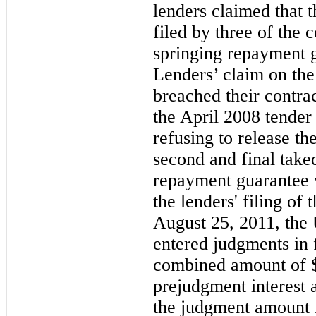
lenders claimed that 
filed by
three
of the c
springing repayment 
Lenders’ claim on the 
breached their contrac
the April 2008 tender
refusing to release th
second and final taked
repayment guarantee 
the lenders' filing of
August 25, 2011, the 
entered judgments in 
combined amount of
prejudgment interest 
the judgment amount i