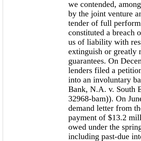
we contended, among o
by the joint venture a
tender of full perfo
constituted a breach o
us of liability with r
extinguish or greatly
guarantees. On Dece
lenders filed a petiti
into an involuntary 
Bank, N.A. v. South 
32968-bam)). On June
demand letter from the
payment of
$13.2 mil
owed under the sprin
including past-due int