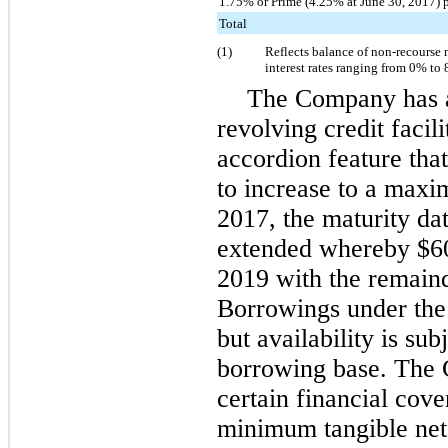
1.75% or Prime (4.25% at June 30, 2017) 
Total
(1)
Reflects balance of non-recourse 
interest rates ranging from
0%
to
The Company has
revolving credit facili
accordion feature that 
to increase to a max
2017, the maturity dat
extended whereby
$6
2019 with the remaind
Borrowings under the 
but availability is sub
borrowing base. The C
certain financial cove
minimum tangible net