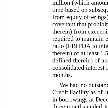
million
(which amount 
time based on subseq
from equity offering
covenant that prohibit
therein) from exceed
required to maintain e
ratio (EBITDA to inte
therein) of at least
1.
defined therein) of a
consolidated interest 
months
.
We had
no
outstan
Credit Facility as of
J
in borrowings at
Dece
three months ended
J