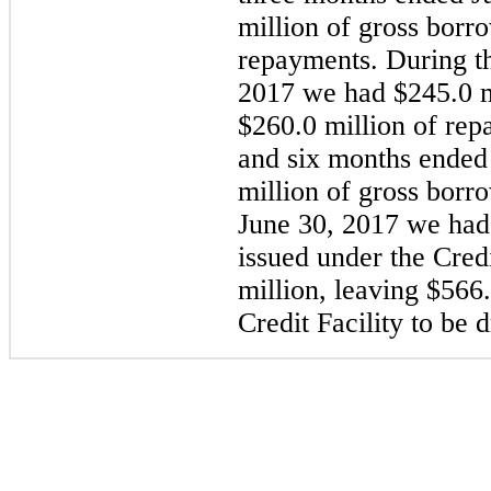
million
of gross borr
repayments. During 
2017
we had
$245.0 m
$260.0 million
of repa
and six months ended
million
of gross borr
June 30, 2017
we had o
issued under the Credi
million
, leaving
$566.
Credit Facility to be 