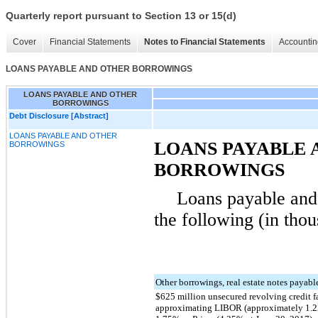
Quarterly report pursuant to Section 13 or 15(d)
Cover
Financial Statements
Notes to Financial Statements
Accountin
LOANS PAYABLE AND OTHER BORROWINGS
LOANS PAYABLE AND OTHER
BORROWINGS
Debt Disclosure [Abstract]
LOANS PAYABLE AND OTHER
LOANS PAYABLE 
BORROWINGS
BORROWINGS
Loans payable and 
the following (in thou
Other borrowings, real estate notes payab
$625 million unsecured revolving credit fa
approximating LIBOR (approximately 1.22