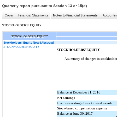
Quarterly report pursuant to Section 13 or 15(d)
Cover
Financial Statements
Notes to Financial Statements
Accountin
STOCKHOLDERS' EQUITY
STOCKHOLDERS' EQUITY
Stockholders' Equity Note [Abstract]
STOCKHOLDERS' EQUITY
STOCKHOLDERS’ EQUITY
A summary of changes in stockholders
Balance at December 31, 2016
Net earnings
Exercise/vesting of stock-based awards
Stock-based compensation expense
Balance at June 30, 2017