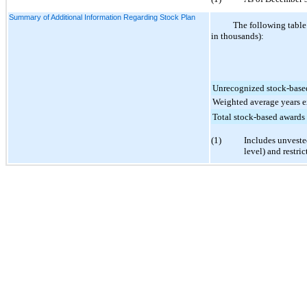
Summary of Additional Information Regarding Stock Plan
The following table
in thousands):
Unrecognized stock-base
Weighted average years e
Total stock-based awards
(1)
Includes unveste
level) and restric