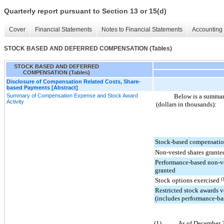
Quarterly report pursuant to Section 13 or 15(d)
Cover
Financial Statements
Notes to Financial Statements
Accounting 
STOCK BASED AND DEFERRED COMPENSATION (Tables)
STOCK BASED AND DEFERRED
COMPENSATION (Tables)
Disclosure of Compensation Related Costs, Share-
based Payments [Abstract]
Summary of Compensation Expense and Stock Award
Below is a summar
Activity
(dollars in thousands):
Stock-based compensatio
Non-vested shares grante
Performance-based non-ve
granted
Stock options exercised
(
Restricted stock awards v
(includes performance-ba
(1)
As of December 3