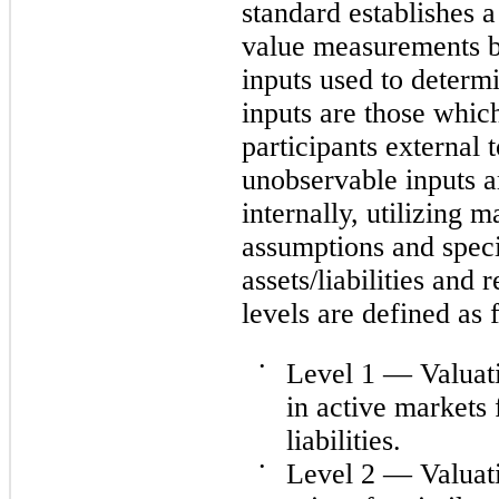
standard establishes a
value measurements b
inputs used to determ
inputs are those whic
participants external
unobservable inputs a
internally, utilizing 
assumptions and spec
assets/liabilities and
levels are defined as 
•
Level 1 — Valuati
in active markets 
liabilities.
•
Level 2 — Valuati