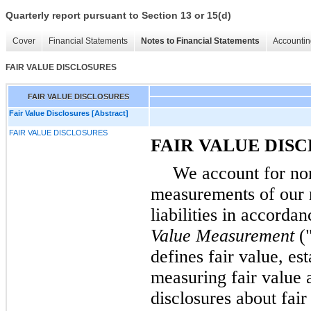
Quarterly report pursuant to Section 13 or 15(d)
Cover
Financial Statements
Notes to Financial Statements
Accountin
FAIR VALUE DISCLOSURES
FAIR VALUE DISCLOSURES
Fair Value Disclosures [Abstract]
FAIR VALUE DISCLOSURES
FAIR VALUE DIS
We account for non
measurements of our n
liabilities in accord
Value Measurement
(
defines fair value, es
measuring fair value 
disclosures about fai