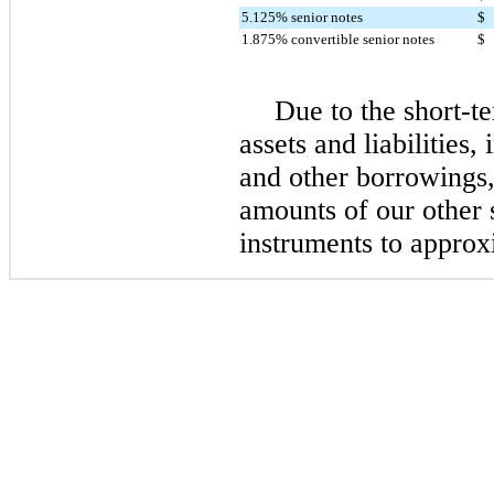
5.125% senior notes
$
1.875% convertible senior notes
$
Due to the short-te
assets and liabilities
and other borrowings,
amounts of our other 
instruments to approx