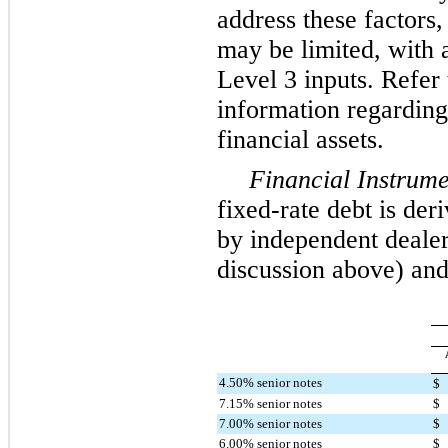
address these factors,
may be limited, with a
Level 3 inputs. Refer 
information regarding
financial assets.
Financial Instrume
fixed-rate debt is de
by independent dealers
discussion above) and 
4.50% senior notes
$
7.15% senior notes
$
7.00% senior notes
$
6.00% senior notes
$