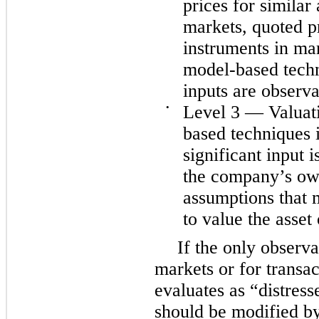
prices for similar a
markets, quoted pr
instruments in mar
model-based techn
inputs are observa
•
Level 3 — Valuati
based techniques i
significant input 
the company’s own
assumptions that 
to value the asset o
If the only observa
markets or for transa
evaluates as “distress
should be modified b