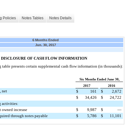
g Policies
Notes Tables
Notes Details
6 Months Ended
Jun. 30, 2017
 DISCLOSURE OF CASH FLOW INFORMATION
 table presents certain supplemental cash flow information (in thousands):
Six Months Ended June 30,
2017
2016
, net
$
161
$
2,672
$
34,426
$
24,722
 activities:
ot owned increase
$
9,987
$
—
cquired through notes payable
$
5,786
$
11,101