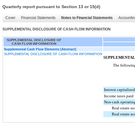
Quarterly report pursuant to Section 13 or 15(d)
Cover
Financial Statements
Notes to Financial Statements
Accountin
SUPPLEMENTAL DISCLOSURE OF CASH FLOW INFORMATION
SUPPLEMENTAL DISCLOSURE OF
CASH FLOW INFORMATION
Supplemental Cash Flow Elements [Abstract]
SUPPLEMENTAL DISCLOSURE OF CASH FLOW INFORMATION
SUPPLEMENTAL
The following
Interest capitalized
Income taxes paid
Non-cash operating
Real estate n
Real estate a