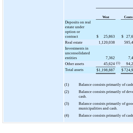
West
Centr
Deposits on real
estate under
option or
contract
$
25,863
$
27,
Real estate
1,120,038
595,
Investments in
unconsolidated
entities
7,362
7,
Other assets
45,624
(1)
94,
Total assets
$
1,198,887
$
724,
(1)
Balance consists primarily of cas
(2)
Balance consists primarily of de
cash.
(3)
Balance consists primarily of good
municipalities and cash.
(4)
Balance consists primarily of cash