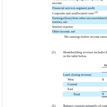
income
Financial services segment profit
(2)
Corporate and unallocated costs
Earnings/(loss) from other unconsolidated
entities, net
Interest expense
Other income, net
Net earnings before income taxes
(1)
Homebuilding revenue includes th
in the table below.
Th
Land closing revenue:
West
$
Central
East
$
Total
(2)
Balance consists primarily of cor