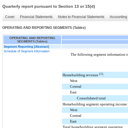
Quarterly report pursuant to Section 13 or 15(d)
Cover
Financial Statements
Notes to Financial Statements
Accounting 
OPERATING AND REPORTING SEGMENTS (Tables)
OPERATING AND REPORTING
SEGMENTS (Tables)
Segment Reporting [Abstract]
Schedule of Segment Information
The following segment information i
(1)
Homebuilding revenue
:
West
Central
East
Consolidated total
Homebuilding segment operating income:
West
Central
East
Total homebuilding segment operating