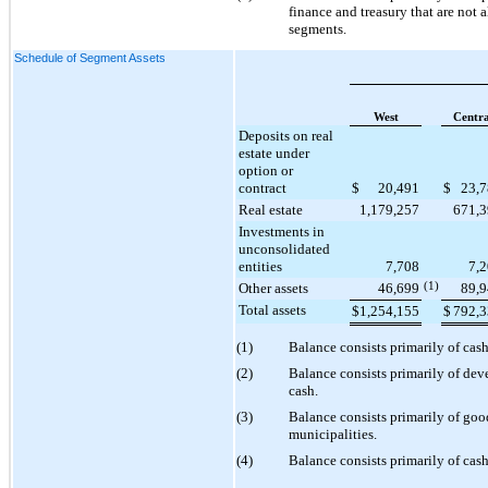
finance and treasury that are not 
segments.
Schedule of Segment Assets
West
Centra
Deposits on real
estate under
option or
contract
$
20,491
$
23,
Real estate
1,179,257
671,
Investments in
unconsolidated
entities
7,708
7,
Other assets
46,699
(1)
89,
Total assets
$
1,254,155
$
792,
(1)
Balance consists primarily of cas
(2)
Balance consists primarily of de
cash.
(3)
Balance consists primarily of good
municipalities.
(4)
Balance consists primarily of cash