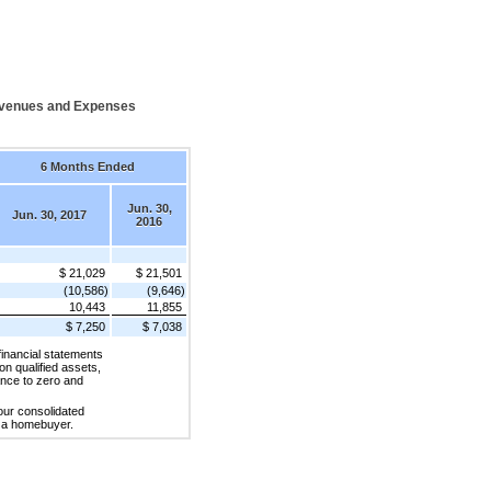
evenues and Expenses
6 Months Ended
Jun. 30,
Jun. 30, 2017
2016
$ 21,029
$ 21,501
(10,586)
(9,646)
10,443
11,855
$ 7,250
$ 7,038
financial statements
 on qualified assets,
ance to zero and
 our consolidated
to a homebuyer.