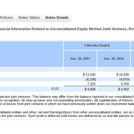
Policies
Notes Tables
Notes Details
l Information Related to Unconsolidated Equity Method Joint Ventures, R
3 Months Ended
Jun. 30, 2017
Jun. 30, 2016
$ 13,430
$ 10,430
(6,106)
(4,670)
7,324
5,760
[1],[2]
$ 4,068
$ 4,402
spective joint ventures. This balance may differ from the balance reported in our consolidated 
ns recognition, (ii) step-up basis and corresponding amortization, (iii) capitalization of interest
ion of losses from joint ventures in which we have previously written down our investment bal
idated entities and other, net and Earnings/(loss) from other unconsolidated entities, net on
the joint ventures. Such profit is deferred until homes are delivered by us and title passes 