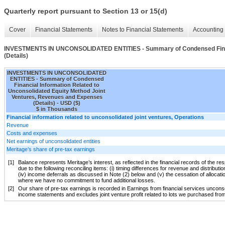
Quarterly report pursuant to Section 13 or 15(d)
Cover
Financial Statements
Notes to Financial Statements
Accounting 
INVESTMENTS IN UNCONSOLIDATED ENTITIES - Summary of Condensed Financia
(Details)
INVESTMENTS IN UNCONSOLIDATED
ENTITIES - Summary of Condensed
Financial Information Related to
Unconsolidated Equity Method Joint
Ventures, Revenues and Expenses
(Details) - USD ($)
$ in Thousands
Financial information related to unconsolidated joint ventures, Operations
Revenue
Costs and expenses
Net earnings of unconsolidated entities
Meritage’s share of pre-tax earnings
[1]
Balance represents Meritage’s interest, as reflected in the financial records of the re
due to the following reconciling items: (i) timing differences for revenue and distributio
(iv) income deferrals as discussed in Note (2) below and (v) the cessation of allocat
where we have no commitment to fund additional losses.
[2]
Our share of pre-tax earnings is recorded in Earnings from financial services unconsol
income statements and excludes joint venture profit related to lots we purchased from 