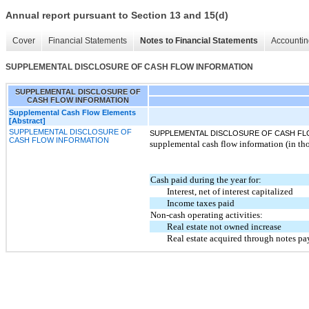
Annual report pursuant to Section 13 and 15(d)
Cover
Financial Statements
Notes to Financial Statements
Accountin
SUPPLEMENTAL DISCLOSURE OF CASH FLOW INFORMATION
SUPPLEMENTAL DISCLOSURE OF
CASH FLOW INFORMATION
Supplemental Cash Flow Elements
[Abstract]
SUPPLEMENTAL DISCLOSURE OF
SUPPLEMENTAL DISCLOSURE OF CASH FL
CASH FLOW INFORMATION
supplemental cash flow information (in th
Cash paid during the year for:
Interest, net of interest capitalized
Income taxes paid
Non-cash operating activities:
Real estate not owned increase
Real estate acquired through notes pa