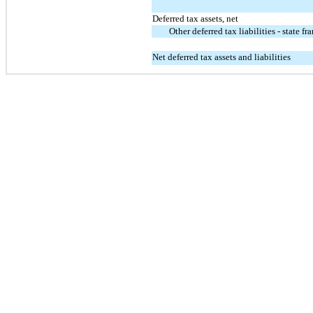
Deferred tax assets, net
Other deferred tax liabilities - state fr
Net deferred tax assets and liabilities