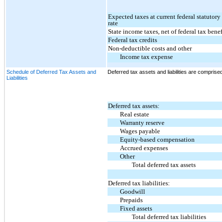
Expected taxes at current federal statutor
rate
State income taxes, net of federal tax benef
Federal tax credits
Non-deductible costs and other
Income tax expense
Schedule of Deferred Tax Assets and
Deferred tax assets and liabilities are comprised
Liabilities
Deferred tax assets:
Real estate
Warranty reserve
Wages payable
Equity-based compensation
Accrued expenses
Other
Total deferred tax assets
Deferred tax liabilities:
Goodwill
Prepaids
Fixed assets
Total deferred tax liabilities