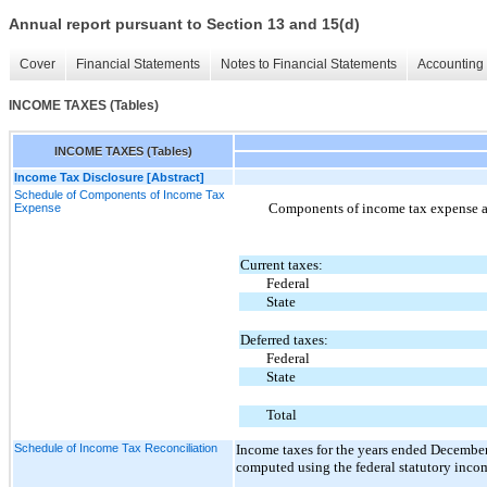
Annual report pursuant to Section 13 and 15(d)
Cover
Financial Statements
Notes to Financial Statements
Accounting 
INCOME TAXES (Tables)
INCOME TAXES (Tables)
Income Tax Disclosure [Abstract]
Schedule of Components of Income Tax
Components of income tax expense ar
Expense
Current taxes:
Federal
State
Deferred taxes:
Federal
State
Total
Schedule of Income Tax Reconciliation
Income taxes for the years ended December
computed using the federal statutory income