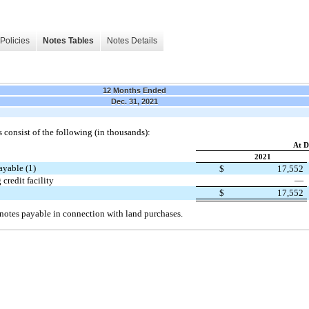
Policies
Notes Tables
Notes Details
12 Months Ended
Dec. 31, 2021
consist of the following (in thousands):
At D
2021
ayable (1)
$
17,552
credit facility
—
$
17,552
 notes payable in connection with land purchases.