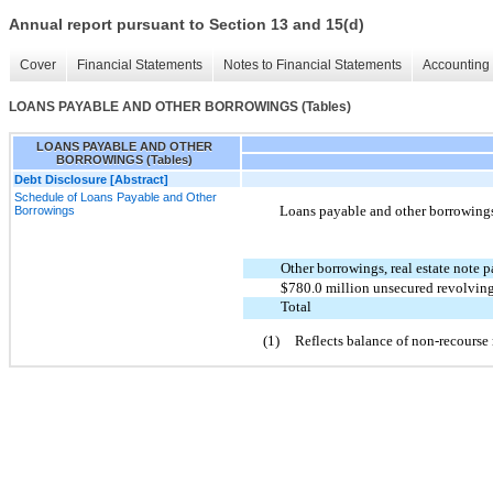
Annual report pursuant to Section 13 and 15(d)
Cover
Financial Statements
Notes to Financial Statements
Accounting 
LOANS PAYABLE AND OTHER BORROWINGS (Tables)
LOANS PAYABLE AND OTHER
BORROWINGS (Tables)
Debt Disclosure [Abstract]
Schedule of Loans Payable and Other
Loans payable and other borrowings 
Borrowings
Other borrowings, real estate note p
$780.0 million unsecured revolving 
Total
(1)
Reflects balance of non-recourse