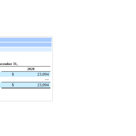
ecember 31,
2020
$
23,094
—
$
23,094