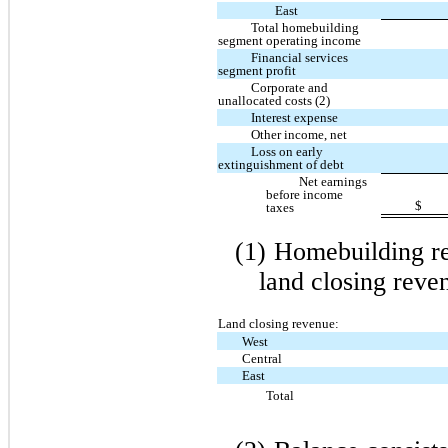
East
Total homebuilding
segment operating income
Financial services
segment profit
Corporate and
unallocated costs (2)
Interest expense
Other income, net
Loss on early
extinguishment of debt
Net earnings
before income
$
taxes
(1)
Homebuilding re
land closing reve
Land closing revenue:
West
Central
East
Total