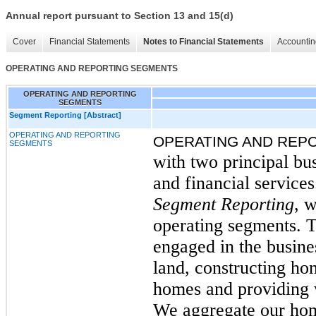
Annual report pursuant to Section 13 and 15(d)
Cover
Financial Statements
Notes to Financial Statements
Accountin
OPERATING AND REPORTING SEGMENTS
OPERATING AND REPORTING
SEGMENTS
Segment Reporting [Abstract]
OPERATING AND REPORTING
OPERATING AND REP
SEGMENTS
with two principal bu
and financial service
Segment Reporting
, 
operating segments. 
engaged in the busine
land, constructing ho
homes and providing 
We aggregate our hom