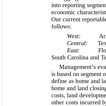
into reporting segmen
economic characterist
Our current reportabl
follows:
West:
Arizona
Central:
Tex
East:
Florida,
South Carolina and T
Management’s eval
is based on segment 
define as home and la
home and land closing
costs, land developme
other costs incurred b