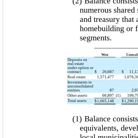
(2)
Balance consists
numerous shared s
and treasury that 
homebuilding or f
segments.
West
Central
Deposits on
real estate
under option or
contract
$
26,687
$
11,1
Real estate
1,571,477
1,076,3
Investments in
unconsolidated
entities
87
2,9
Other assets
66,897
(1)
199,7
Total assets
$
1,665,148
$
1,290,1
(1)
Balance consists
equivalents, dev
local municipalit