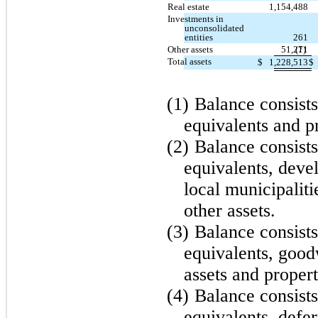
Real estate
1,154,488
Investments in
unconsolidated
entities
261
Other assets
51,271
(1)
Total assets
$
1,228,513
$
(1)
Balance consists
equivalents and p
(2)
Balance consists
equivalents, dev
local municipalit
other assets.
(3)
Balance consists
equivalents, good
assets and proper
(4)
Balance consists
equivalents, defer