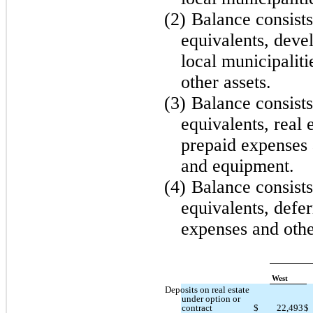
(2)
Balance consists
equivalents, dev
local municipalit
other assets.
(3)
Balance consists
equivalents, real 
prepaid expenses 
and equipment.
(4)
Balance consists
equivalents, defer
expenses and othe
West
Deposits on real estate
under option or
contract
$
22,493
$