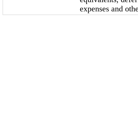
expenses and othe