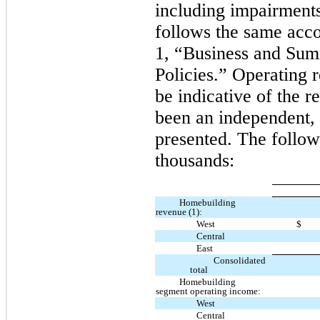
including impairment
follows the same acco
1, “Business and Sum
Policies.” Operating 
be indicative of the r
been an independent, 
presented. The follow
thousands:
Homebuilding
revenue (1):
West
$
Central
East
Consolidated
total
Homebuilding
segment operating income:
West
Central