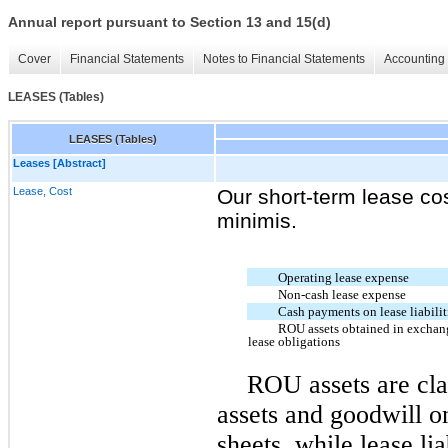
Annual report pursuant to Section 13 and 15(d)
Cover
Financial Statements
Notes to Financial Statements
Accounting 
LEASES (Tables)
LEASES (Tables)
Leases [Abstract]
Lease, Cost
Our short-term lease co
minimis.
Operating lease expense
Non-cash lease expense
Cash payments on lease liabilit
ROU assets obtained in exchan
lease obligations
ROU assets are cla
assets and goodwill
on
sheets, while lease lia