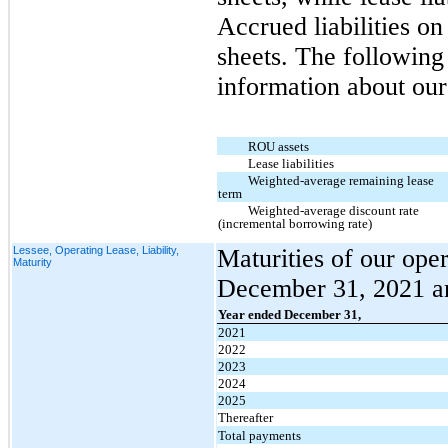
Accrued liabilities
on 
sheets. The following 
information about our 
ROU assets
Lease liabilities
Weighted-average remaining lease
term
Weighted-average discount rate
(incremental borrowing rate)
Lessee, Operating Lease, Liability,
Maturities of our opera
Maturity
December 31, 2021 are
Year ended December 31,
2021
2022
2023
2024
2025
Thereafter
Total payments