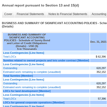
Annual report pursuant to Section 13 and 15(d)
Cover
Financial Statements
Notes to Financial Statements
Accounting 
BUSINESS AND SUMMARY OF SIGNIFICANT ACCOUNTING POLICIES - Schedule o
(Details)
BUSINESS AND SUMMARY OF
SIGNIFICANT ACCOUNTING
POLICIES - Schedule of Surety Bond
Dec. 31, 2021
and Letter of Credit Obligations
(Details) - USD ($)
$ in Thousands
Loss Contingencies [Line Items]
Total LOCs
$ 62,396
Sureties related to owned projects and lots under contract [Member]
Loss Contingencies [Line Items]
Outstanding
620,297
Estimated work remaining to complete (unaudited)
352,152
Total Sureties [Member]
Loss Contingencies [Line Items]
Outstanding
620,297
Estimated work remaining to complete (unaudited)
352,152
LOCs for land development [Member]
Loss Contingencies [Line Items]
Total LOCs
57,396
LOCs for general corporate operations [Member]
Loss Contingencies [Line Items]