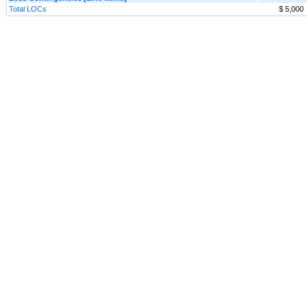
Total LOCs
$ 5,000