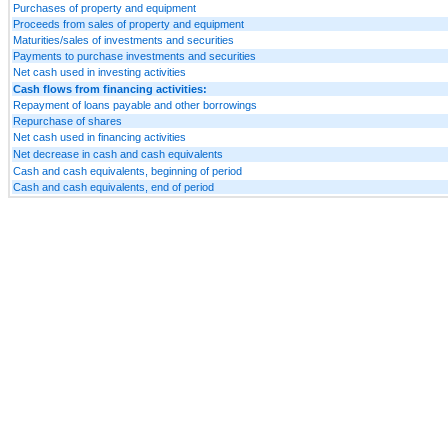
Purchases of property and equipment
Proceeds from sales of property and equipment
Maturities/sales of investments and securities
Payments to purchase investments and securities
Net cash used in investing activities
Cash flows from financing activities:
Repayment of loans payable and other borrowings
Repurchase of shares
Net cash used in financing activities
Net decrease in cash and cash equivalents
Cash and cash equivalents, beginning of period
Cash and cash equivalents, end of period