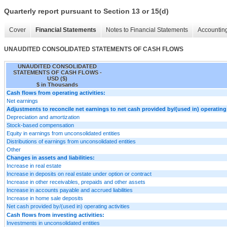
Quarterly report pursuant to Section 13 or 15(d)
Cover
Financial Statements
Notes to Financial Statements
Accounting
UNAUDITED CONSOLIDATED STATEMENTS OF CASH FLOWS
UNAUDITED CONSOLIDATED
STATEMENTS OF CASH FLOWS -
USD ($)
$ in Thousands
Cash flows from operating activities:
Net earnings
Adjustments to reconcile net earnings to net cash provided by/(used in) operating 
Depreciation and amortization
Stock-based compensation
Equity in earnings from unconsolidated entities
Distributions of earnings from unconsolidated entities
Other
Changes in assets and liabilities:
Increase in real estate
Increase in deposits on real estate under option or contract
Increase in other receivables, prepaids and other assets
Increase in accounts payable and accrued liabilities
Increase in home sale deposits
Net cash provided by/(used in) operating activities
Cash flows from investing activities:
Investments in unconsolidated entities