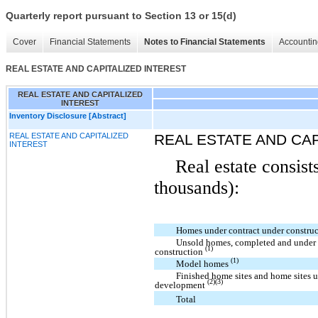
Quarterly report pursuant to Section 13 or 15(d)
Cover
Financial Statements
Notes to Financial Statements
Accountin
REAL ESTATE AND CAPITALIZED INTEREST
REAL ESTATE AND CAPITALIZED
INTEREST
Inventory Disclosure [Abstract]
REAL ESTATE AND CAPITALIZED
REAL ESTATE AND CAP
INTEREST
Real estate consist
thousands):
Homes under contract under constru
Unsold homes, completed and under
(1)
construction
(1)
Model homes
Finished home sites and home sites 
(2)(3)
development
Total