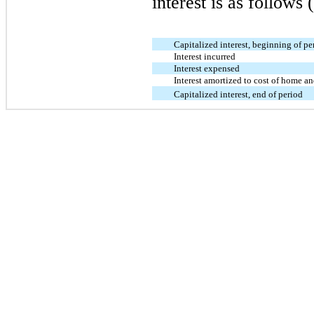
interest is as follows 
Capitalized interest, beginning of pe
Interest incurred
Interest expensed
Interest amortized to cost of home a
Capitalized interest, end of period