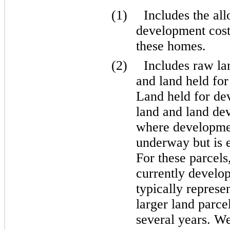
(1)
Includes the al
development costs
these homes.
(2)
Includes raw la
and land held for 
Land held for de
land and land dev
where development
underway but is e
For these parcels
currently develop
typically represe
larger land parce
several years. We