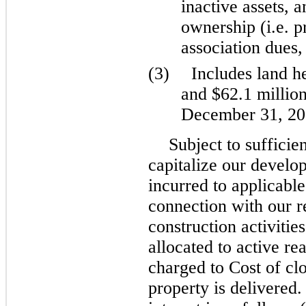
inactive assets, 
ownership (i.e. 
association dues,
(3)
Includes land he
and $62.1 millio
December 31, 202
Subject to sufficie
capitalize our develop
incurred to applicable
connection with our r
construction activities
allocated to active re
charged to Cost of cl
property is delivered