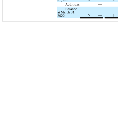
Additions
—
Balance
at March 31,
$
—
$
2022