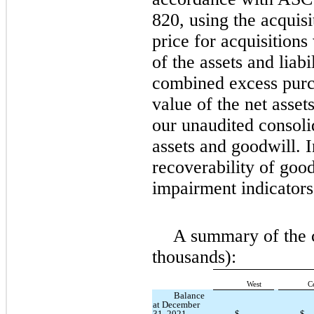
820, using the acquis
price for acquisitions
of the assets and liabi
combined excess purch
value of the net asset
our unaudited consoli
assets and goodwill. 
recoverability of good
impairment indicators
A summary of the c
thousands):
West
C
Balance
at December
31, 2021
$
—
$