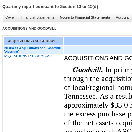
Quarterly report pursuant to Section 13 or 15(d)
Cover
Financial Statements
Notes to Financial Statements
Accountin
ACQUISITIONS AND GOODWILL
ACQUISITIONS AND GOODWILL
Business Acquisitions and Goodwill
[Abstract]
ACQUISITIONS AND GOODWILL
ACQUISITIONS AND G
Goodwill.
In prior
through the acquisiti
of local/regional hom
Tennessee. As a resul
approximately $33.0 m
the excess purchase pr
of the net assets acqu
accordance with ASC