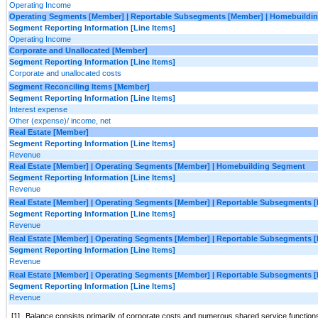
Operating Income
Operating Segments [Member] | Reportable Subsegments [Member] | Homebuildin
Segment Reporting Information [Line Items]
Operating Income
Corporate and Unallocated [Member]
Segment Reporting Information [Line Items]
Corporate and unallocated costs
Segment Reconciling Items [Member]
Segment Reporting Information [Line Items]
Interest expense
Other (expense)/ income, net
Real Estate [Member]
Segment Reporting Information [Line Items]
Revenue
Real Estate [Member] | Operating Segments [Member] | Homebuilding Segment
Segment Reporting Information [Line Items]
Revenue
Real Estate [Member] | Operating Segments [Member] | Reportable Subsegments 
Segment Reporting Information [Line Items]
Revenue
Real Estate [Member] | Operating Segments [Member] | Reportable Subsegments 
Segment Reporting Information [Line Items]
Revenue
Real Estate [Member] | Operating Segments [Member] | Reportable Subsegments 
Segment Reporting Information [Line Items]
Revenue
[1]
Balance consists primarily of corporate costs and numerous shared service functions s