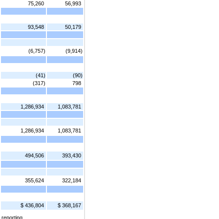
75,260
56,993
93,548
50,179
(6,757)
(9,914)
(41)
(90)
(317)
798
1,286,934
1,083,781
1,286,934
1,083,781
494,506
393,430
355,624
322,184
$ 436,804
$ 368,167
 reporting