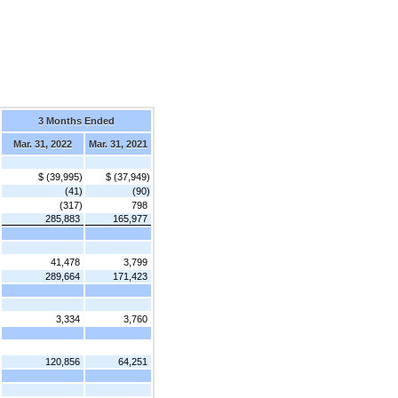
3 Months Ended
Mar. 31, 2022
Mar. 31, 2021
$ (39,995)
$ (37,949)
(41)
(90)
(317)
798
285,883
165,977
41,478
3,799
289,664
171,423
3,334
3,760
120,856
64,251