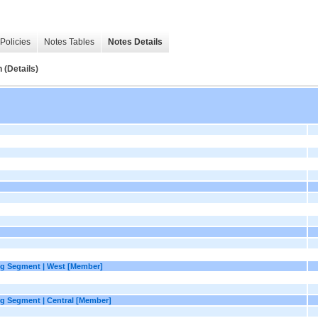
Policies
Notes Tables
Notes Details
(Details)
g Segment | West [Member]
g Segment | Central [Member]