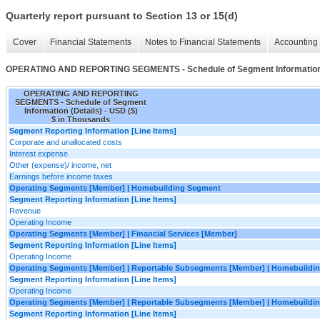
Quarterly report pursuant to Section 13 or 15(d)
Cover
Financial Statements
Notes to Financial Statements
Accounting 
OPERATING AND REPORTING SEGMENTS - Schedule of Segment Information 
OPERATING AND REPORTING
SEGMENTS - Schedule of Segment
Information (Details) - USD ($)
$ in Thousands
Segment Reporting Information [Line Items]
Corporate and unallocated costs
Interest expense
Other (expense)/ income, net
Earnings before income taxes
Operating Segments [Member] | Homebuilding Segment
Segment Reporting Information [Line Items]
Revenue
Operating Income
Operating Segments [Member] | Financial Services [Member]
Segment Reporting Information [Line Items]
Operating Income
Operating Segments [Member] | Reportable Subsegments [Member] | Homebuildin
Segment Reporting Information [Line Items]
Operating Income
Operating Segments [Member] | Reportable Subsegments [Member] | Homebuildin
Segment Reporting Information [Line Items]