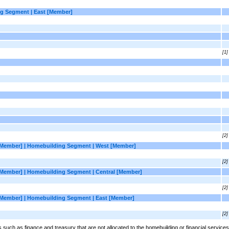
g Segment | East [Member]
[1]
[2]
[Member] | Homebuilding Segment | West [Member]
[2]
[Member] | Homebuilding Segment | Central [Member]
[2]
[Member] | Homebuilding Segment | East [Member]
[2]
uch as finance and treasury that are not allocated to the homebuilding or financial services