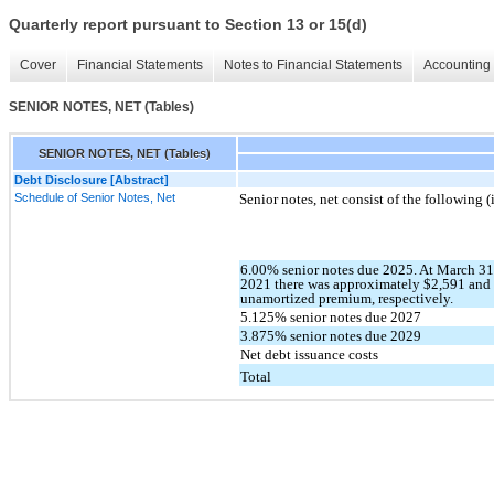
Quarterly report pursuant to Section 13 or 15(d)
Cover
Financial Statements
Notes to Financial Statements
Accounting 
SENIOR NOTES, NET (Tables)
SENIOR NOTES, NET (Tables)
Debt Disclosure [Abstract]
Schedule of Senior Notes, Net
Senior notes, net consist of the following 
6.00% senior notes due 2025. At March 3
2021 there was approximately $2,591 and 
unamortized premium, respectively.
5.125% senior notes due 2027
3.875% senior notes due 2029
Net debt issuance costs
Total