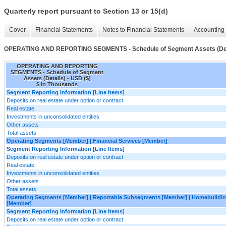
Quarterly report pursuant to Section 13 or 15(d)
Cover
Financial Statements
Notes to Financial Statements
Accounting 
OPERATING AND REPORTING SEGMENTS - Schedule of Segment Assets (Det
OPERATING AND REPORTING
SEGMENTS - Schedule of Segment
Assets (Details) - USD ($)
$ in Thousands
Segment Reporting Information [Line Items]
Deposits on real estate under option or contract
Real estate
Investments in unconsolidated entities
Other assets
Total assets
Operating Segments [Member] | Financial Services [Member]
Segment Reporting Information [Line Items]
Deposits on real estate under option or contract
Real estate
Investments in unconsolidated entities
Other assets
Total assets
Operating Segments [Member] | Reportable Subsegments [Member] | Homebuildin
[Member]
Segment Reporting Information [Line Items]
Deposits on real estate under option or contract