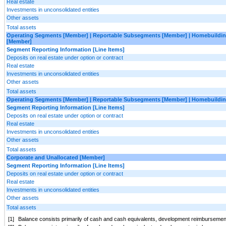
Real estate
Investments in unconsolidated entities
Other assets
Total assets
Operating Segments [Member] | Reportable Subsegments [Member] | Homebuildin
[Member]
Segment Reporting Information [Line Items]
Deposits on real estate under option or contract
Real estate
Investments in unconsolidated entities
Other assets
Total assets
Operating Segments [Member] | Reportable Subsegments [Member] | Homebuildin
Segment Reporting Information [Line Items]
Deposits on real estate under option or contract
Real estate
Investments in unconsolidated entities
Other assets
Total assets
Corporate and Unallocated [Member]
Segment Reporting Information [Line Items]
Deposits on real estate under option or contract
Real estate
Investments in unconsolidated entities
Other assets
Total assets
[1]
Balance consists primarily of cash and cash equivalents, development reimbursement