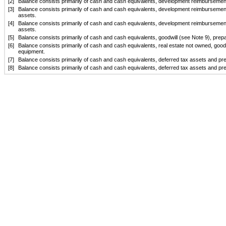
[2]
Balance consists primarily of cash and cash equivalents, development reimbursement
[3]
Balance consists primarily of cash and cash equivalents, development reimbursement
assets.
[4]
Balance consists primarily of cash and cash equivalents, development reimbursement
assets.
[5]
Balance consists primarily of cash and cash equivalents, goodwill (see Note 9), pr
[6]
Balance consists primarily of cash and cash equivalents, real estate not owned, goo
equipment.
[7]
Balance consists primarily of cash and cash equivalents, deferred tax assets and p
[8]
Balance consists primarily of cash and cash equivalents, deferred tax assets and p