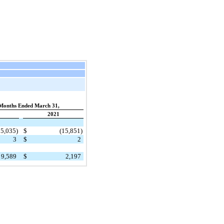
Months Ended March 31,
2021
15,035)
$
(15,851)
3
$
2
9,589
$
2,197