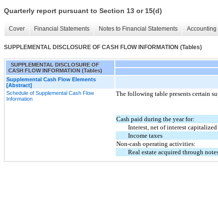
Quarterly report pursuant to Section 13 or 15(d)
Cover
Financial Statements
Notes to Financial Statements
Accounting 
SUPPLEMENTAL DISCLOSURE OF CASH FLOW INFORMATION (Tables)
SUPPLEMENTAL DISCLOSURE OF
CASH FLOW INFORMATION (Tables)
Supplemental Cash Flow Elements
[Abstract]
Schedule of Supplemental Cash Flow
The following table presents certain s
Information
Cash paid during the year for:
Interest, net of interest capitalized
Income taxes
Non-cash operating activities:
Real estate acquired through note