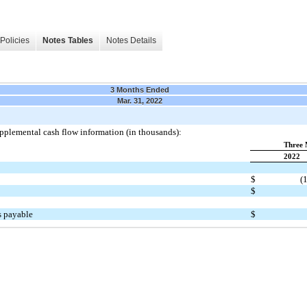
Policies
Notes Tables
Notes Details
3 Months Ended
Mar. 31, 2022
upplemental cash flow information (in thousands):
Three 
2022
$
(
$
s payable
$