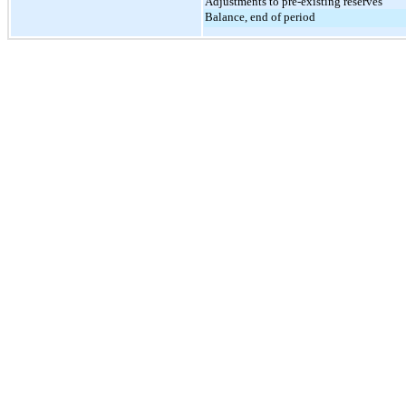
Adjustments to pre-existing reserves
Balance, end of period