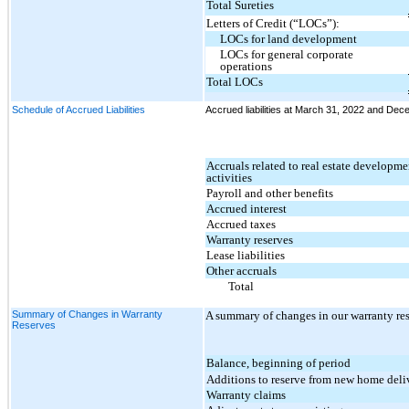
Total Sureties
Letters of Credit (“LOCs”):
LOCs for land development
LOCs for general corporate
operations
Total LOCs
Schedule of Accrued Liabilities
Accrued liabilities at March 31, 2022 and Dece
Accruals related to real estate developm
activities
Payroll and other benefits
Accrued interest
Accrued taxes
Warranty reserves
Lease liabilities
Other accruals
Total
Summary of Changes in Warranty
A summary of changes in our warranty res
Reserves
Balance, beginning of period
Additions to reserve from new home deli
Warranty claims