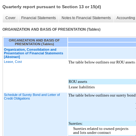
Quarterly report pursuant to Section 13 or 15(d)
Cover
Financial Statements
Notes to Financial Statements
Accounting 
ORGANIZATION AND BASIS OF PRESENTATION (Tables)
ORGANIZATION AND BASIS OF
PRESENTATION (Tables)
Organization, Consolidation and
Presentation of Financial Statements
[Abstract]
Lease, Cost
The table below outlines our ROU assets a
ROU assets
Lease liabilities
Schedule of Surety Bond and Letter of
The table below outlines our surety bond 
Credit Obligations
Sureties:
Sureties related to owned projects
and lots under contract