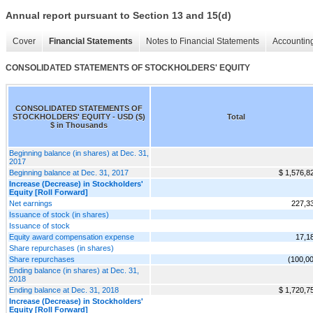
Annual report pursuant to Section 13 and 15(d)
Cover
Financial Statements
Notes to Financial Statements
Accounting
CONSOLIDATED STATEMENTS OF STOCKHOLDERS' EQUITY
CONSOLIDATED STATEMENTS OF
STOCKHOLDERS' EQUITY - USD ($)
Total
$ in Thousands
Beginning balance (in shares) at Dec. 31,
2017
Beginning balance at Dec. 31, 2017
$ 1,576,8
Increase (Decrease) in Stockholders'
Equity [Roll Forward]
Net earnings
227,3
Issuance of stock (in shares)
Issuance of stock
Equity award compensation expense
17,1
Share repurchases (in shares)
Share repurchases
(100,0
Ending balance (in shares) at Dec. 31,
2018
Ending balance at Dec. 31, 2018
$ 1,720,7
Increase (Decrease) in Stockholders'
Equity [Roll Forward]