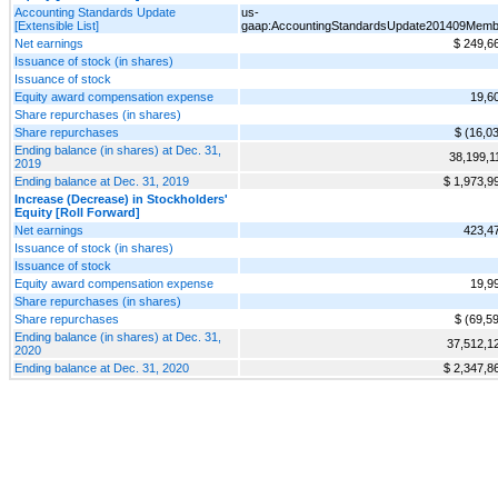
Accounting Standards Update
us-
[Extensible List]
gaap:AccountingStandardsUpdate201409Memb
Net earnings
$ 249,6
Issuance of stock (in shares)
Issuance of stock
Equity award compensation expense
19,6
Share repurchases (in shares)
Share repurchases
$ (16,0
Ending balance (in shares) at Dec. 31,
38,199,1
2019
Ending balance at Dec. 31, 2019
$ 1,973,9
Increase (Decrease) in Stockholders'
Equity [Roll Forward]
Net earnings
423,4
Issuance of stock (in shares)
Issuance of stock
Equity award compensation expense
19,9
Share repurchases (in shares)
Share repurchases
$ (69,5
Ending balance (in shares) at Dec. 31,
37,512,1
2020
Ending balance at Dec. 31, 2020
$ 2,347,8