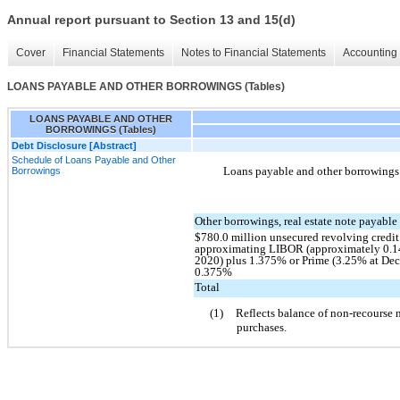
Annual report pursuant to Section 13 and 15(d)
Cover
Financial Statements
Notes to Financial Statements
Accounting 
LOANS PAYABLE AND OTHER BORROWINGS (Tables)
LOANS PAYABLE AND OTHER
BORROWINGS (Tables)
Debt Disclosure [Abstract]
Schedule of Loans Payable and Other
Loans payable and other borrowings c
Borrowings
Other borrowings, real estate note payable 
$780.0 million unsecured revolving credit f
approximating LIBOR (approximately 0.1
2020) plus 1.375% or Prime (3.25% at Dec
0.375%
Total
(1)
Reflects balance of non-recourse 
purchases.