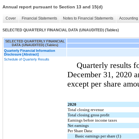
Annual report pursuant to Section 13 and 15(d)
Cover
Financial Statements
Notes to Financial Statements
Accounting 
SELECTED QUARTERLY FINANCIAL DATA (UNAUDITED) (Tables)
SELECTED QUARTERLY FINANCIAL
DATA (UNAUDITED) (Tables)
Quarterly Financial Information
Disclosure [Abstract]
Schedule of Quarterly Results
Quarterly results f
December 31, 2020 an
except per share amou
2020
Total closing revenue
Total closing gross profit
Earnings before income taxes
Net earnings
Per Share Data:
Basic earnings per share (1)