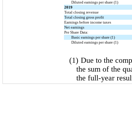
Diluted earnings per share (1)
2019
Total closing revenue
Total closing gross profit
Earnings before income taxes
Net earnings
Per Share Data:
Basic earnings per share (1)
Diluted earnings per share (1)
(1)
Due to the compu
the sum of the qu
the full-year resul