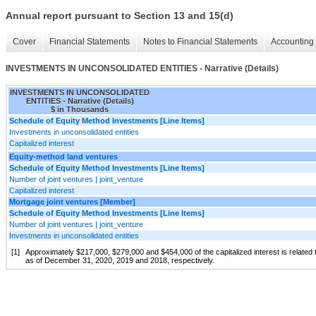
Annual report pursuant to Section 13 and 15(d)
Cover
Financial Statements
Notes to Financial Statements
Accounting 
INVESTMENTS IN UNCONSOLIDATED ENTITIES - Narrative (Details)
INVESTMENTS IN UNCONSOLIDATED
ENTITIES - Narrative (Details)
$ in Thousands
Schedule of Equity Method Investments [Line Items]
Investments in unconsolidated entities
Capitalized interest
Equity-method land ventures
Schedule of Equity Method Investments [Line Items]
Number of joint ventures | joint_venture
Capitalized interest
Mortgage joint ventures [Member]
Schedule of Equity Method Investments [Line Items]
Number of joint ventures | joint_venture
Investments in unconsolidated entities
[1]
Approximately $217,000, $279,000 and $454,000 of the capitalized interest is related 
as of December 31, 2020, 2019 and 2018, respectively.