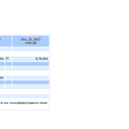
8
Dec. 31, 2017
USD ($)
[1]
454
$ 78,564
454
 in our consolidated balance sheet