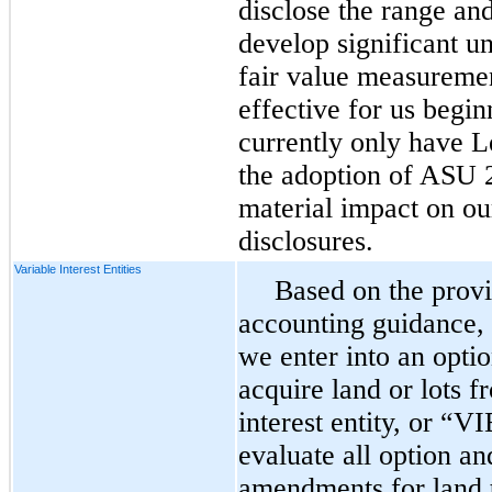
disclose the range an
develop significant u
fair value measurem
effective for us begi
currently only have L
the adoption of ASU 
material impact on ou
disclosures.
Variable Interest Entities
Based on the provi
accounting guidance,
we enter into an opti
acquire land or lots f
interest entity, or “
evaluate all option a
amendments for land 