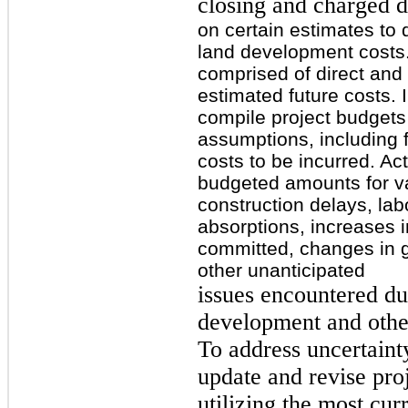
closing and charged di
on certain estimates to
land development costs.
comprised of direct and 
estimated future costs. 
compile project budgets 
assumptions, including 
costs to be incurred. Act
budgeted amounts for va
construction delays, lab
absorptions, increases i
committed, changes in 
other unanticipated
issues encountered du
development and other
To address uncertaint
update and revise proj
utilizing the most cur