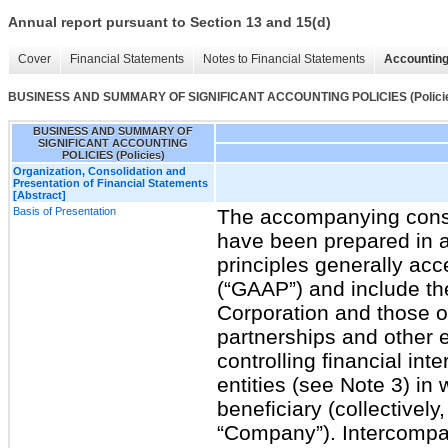
Annual report pursuant to Section 13 and 15(d)
Cover
Financial Statements
Notes to Financial Statements
Accounting
BUSINESS AND SUMMARY OF SIGNIFICANT ACCOUNTING POLICIES (Polici
BUSINESS AND SUMMARY OF
SIGNIFICANT ACCOUNTING
POLICIES (Policies)
Organization, Consolidation and
Presentation of Financial Statements
[Abstract]
Basis of Presentation
The accompanying conso
have been prepared in 
principles generally acc
(“GAAP”) and include t
Corporation and those of
partnerships and other e
controlling financial inte
entities (see Note 3) i
beneficiary (collectively,
“Company”). Intercompa