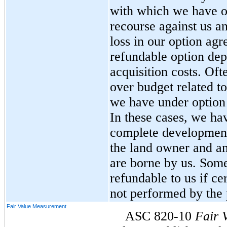
with which we have o
recourse against us 
loss in our option agr
refundable option dep
acquisition costs. Oft
over budget related t
we have under option 
In these cases, we hav
complete development 
the land owner and an
are borne by us. Some
refundable to us if ce
not performed by the p
Fair Value Measurement
ASC 820-10
Fair 