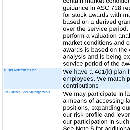
contain market conditio
guidance in ASC 718 re
for stock awards with m
based on a derived gran
over the service period.
perform a valuation ana
market conditions and o
awards is based on the d
analysis and is being ex
service period of the aw
401(k) Retirement Plan
We have a 401(k) plan fo
employees. We match po
contributions
Off-Balance Sheet Arrangements
We may participate in l
a means of accessing lar
positions, expanding ou
our risk profile and lev
our participation in such
See Note 5 for additiona