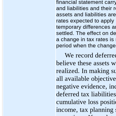
financial statement carr
and liabilities and their
assets and liabilities a
rates expected to apply 
temporary differences a
settled. The effect on de
a change in tax rates is
period when the change
We record deferred
believe these assets w
realized. In making s
all available objectiv
negative evidence, in
deferred tax liabiliti
cumulative loss positi
income, tax planning s