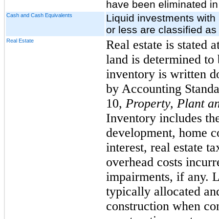
have been eliminated in
Cash and Cash Equivalents
Liquid investments with 
or less are classified a
Real Estate
Real estate is stated 
land is determined to 
inventory is written d
by Accounting Standa
10,
Property, Plant 
Inventory includes the
development, home con
interest, real estate t
overhead costs incurr
impairments, if any. 
typically allocated a
construction when co