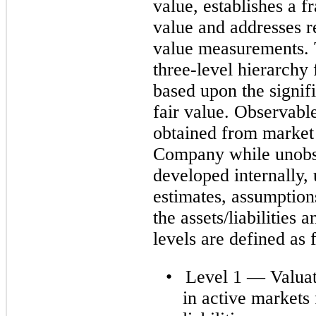
value, establishes a 
value and addresses r
value measurements. T
three-level hierarchy
based upon the signif
fair value. Observabl
obtained from market 
Company while unobse
developed internally,
estimates, assumption
the assets/liabilities 
levels are defined as 
•
Level 1 — Valuat
in active markets 