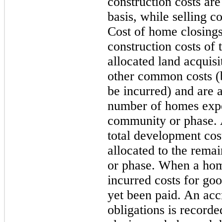
construction costs ar
basis, while selling c
Cost of home closings
construction costs of 
allocated land acquis
other common costs (b
be incurred) and are a
number of homes expe
community or phase. 
total development cos
allocated to the rem
or phase. When a ho
incurred costs for goo
yet been paid. An accr
obligations is record