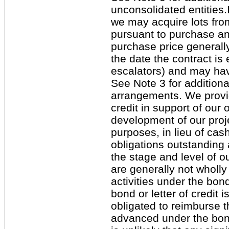
unconsolidated entities.
we may acquire lots fro
pursuant to purchase a
purchase price generall
the date the contract is
escalators) and may ha
See Note 3 for additiona
arrangements. We provid
credit in support of our o
development of our proj
purposes, in lieu of ca
obligations outstanding
the stage and level of o
are generally not wholly
activities under the bon
bond or letter of credit
obligated to reimburse 
advanced under the bond 