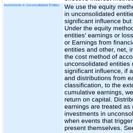
Investments in Unconsolidated Entities
We use the equity metho
in unconsolidated entit
significant influence but
Under the equity method
entities’ earnings or los
or Earnings from financ
entities and other, net,
the cost method of acco
unconsolidated entities
significant influence, i
and distributions from e
classification, to the ex
cumulative earnings, we
return on capital. Distri
earnings are treated as 
investments in unconsoli
when events that trigger
present themselves. See