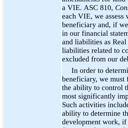
a VIE. ASC 810,
Cons
each VIE, we assess 
beneficiary and, if w
in our financial state
and liabilities as Rea
liabilities related to
excluded from our deb
In order to determ
beneficiary, we must 
the ability to control 
most significantly im
Such activities include
ability to determine 
development work, if a