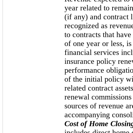
year related to remai
(if any) and contract l
recognized as revenue
to contracts that have
of one year or less, i
financial services inc
insurance policy ren
performance obligatio
of the initial policy w
related contract asset
renewal commissions a
sources of revenue ar
accompanying consoli
Cost of Home Closin
includes direct home c