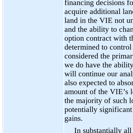
financing decisions fo
acquire additional lan
land in the VIE not u
and the ability to cha
option contract with t
determined to control 
considered the primar
we do have the ability
will continue our ana
also expected to absor
amount of the VIE’s lo
the majority of such l
potentially significa
gains.
In substantially all