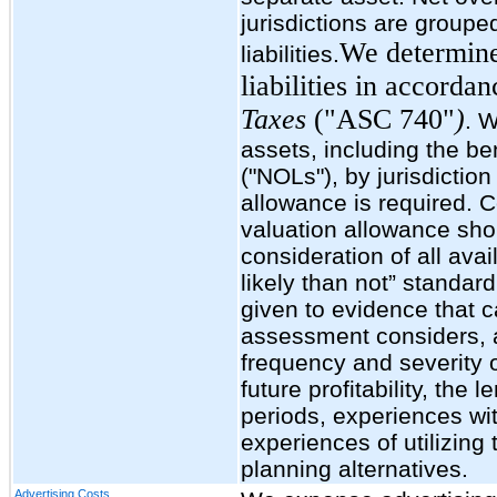
jurisdictions are group
We determine
liabilities.
liabilities in accord
Taxes
("ASC 740"
)
. W
assets, including the be
("NOLs"), by jurisdiction
allowance is required.
valuation allowance sho
consideration of all ava
likely than not” standard
given to evidence that c
assessment considers, a
frequency and severity o
future profitability, the 
periods, experiences wi
experiences of utilizing
planning alternatives.
Advertising Costs