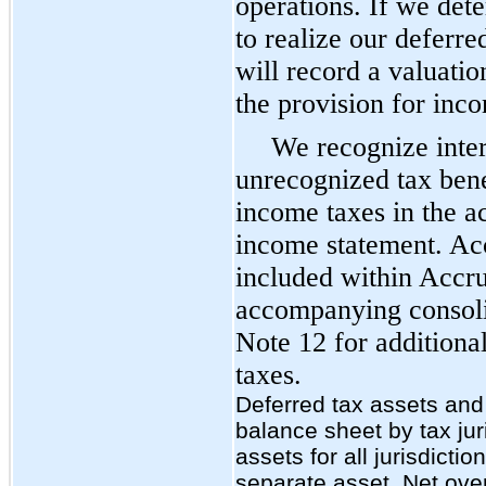
operations. If we dete
to realize our deferre
will record a valuati
the provision for inc
We recognize inter
unrecognized tax bene
income taxes in the 
income statement. Acc
included within Accrue
accompanying consoli
Note 12 for additiona
taxes.
Deferred tax assets and l
balance sheet by tax juri
assets for all jurisdict
separate asset. Net overal