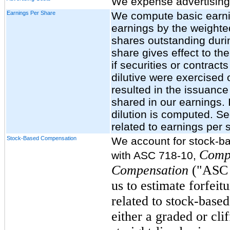
We expense advertising 
Earnings Per Share
We compute basic earnin
earnings by the weigh
shares outstanding durin
share gives effect to the
if securities or contrac
dilutive were exercised
resulted in the issuanc
shared in our earnings. 
dilution is computed. Se
related to earnings per 
Stock-Based Compensation
We account for stock-b
Comp
with ASC 718-10,
Compensation
("ASC 7
us to estimate forfeit
related to stock-base
either a graded or cli