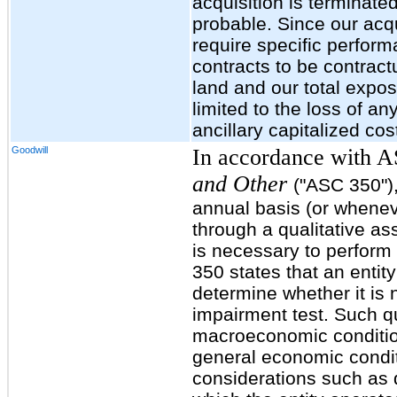
acquisition is terminate
probable. Since our acqu
require specific perfor
contracts to be contract
land and our total expo
limited to the loss of a
ancillary capitalized cos
Goodwill
In accordance with 
and Other
("ASC 350")
annual basis (or wheneve
through a qualitative a
is necessary to perform
350 states that an entit
determine whether it is 
impairment test. Such qua
macroeconomic condition
general economic condit
considerations such as d