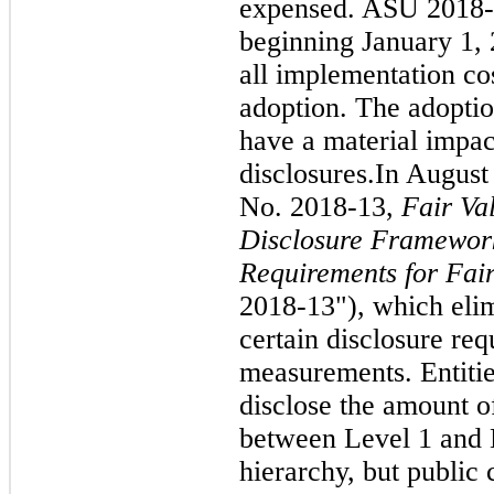
expensed. ASU 2018-1
beginning January 1, 
all implementation cos
adoption. The adopti
have a material impac
disclosures.
In August
No. 2018-13,
Fair Va
Disclosure Framework
Requirements for Fa
2018-13"), which elim
certain disclosure req
measurements. Entitie
disclose the amount of
between Level 1 and L
hierarchy, but public