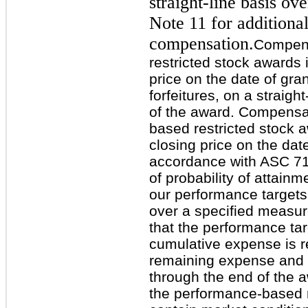
straight-line basis ove
Note 11 for additiona
compensation.
Compens
restricted stock awards 
price on the date of gra
forfeitures, on a straigh
of the award. Compensat
based restricted stock 
closing price on the dat
accordance with ASC 71
of probability of attain
our performance target
over a specified measu
that the performance ta
cumulative expense is r
remaining expense and r
through the end of the a
the performance-based r