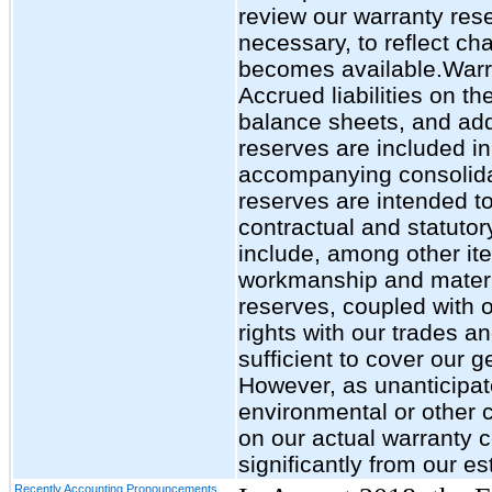
review our warranty res
necessary, to reflect ch
becomes available.Warra
Accrued liabilities on 
balance sheets, and add
reserves are included in
accompanying consolid
reserves are intended t
contractual and statutor
include, among other ite
workmanship and materia
reserves, coupled with o
rights with our trades a
sufficient to cover our g
However, as unanticipat
environmental or other 
on our actual warranty co
significantly from our es
Recently Accounting Pronouncements