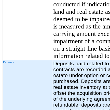
conducted if indicatio
land and real estate as
deemed to be impaire
is measured as the am
carrying amount excee
impairment of a commu
on a straight-line bas
information related to
Deposits
Deposits paid related t
contracts are recorded a
estate under option or co
purchased. Deposits are
real estate inventory at 
offset the acquisition pr
of the underlying agree
refundable, deposits are