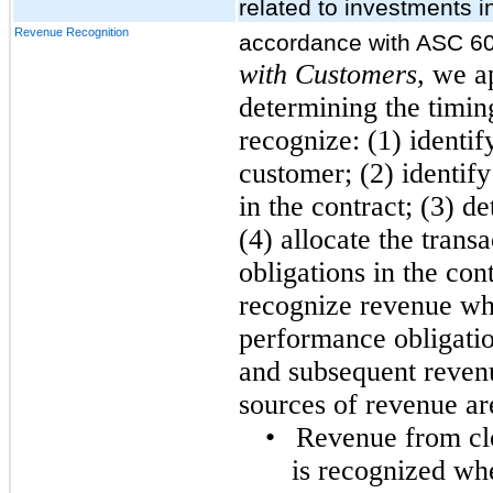
related to investments i
Revenue Recognition
accordance with ASC 6
with Customers
, we a
determining the timin
recognize: (1) identif
customer; (2) identif
in the contract; (3) d
(4) allocate the trans
obligations in the cont
recognize revenue whe
performance obligati
and subsequent revenu
sources of revenue ar
•
Revenue from clos
is recognized wh