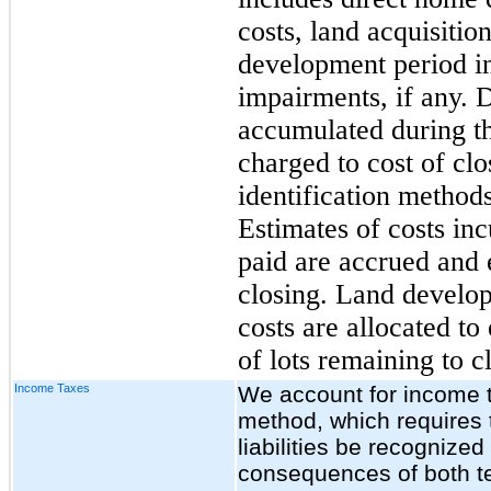
costs, land acquisiti
development period i
impairments, if any. D
accumulated during th
charged to cost of clo
identification methods
Estimates of costs inc
paid are accrued and 
closing. Land develo
costs are allocated t
of lots remaining to c
Income Taxes
We account for income ta
method, which requires 
liabilities be recognize
consequences of both t