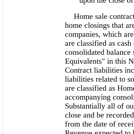
upon the close of
Home sale contract
home closings that are 
companies, which are 
are classified as cas
consolidated balance
Equivalents" in this N
Contract liabilities i
liabilities related to
are classified as Home
accompanying consoli
Substantially all of o
close and be recorded
from the date of rece
Revenue expected to b