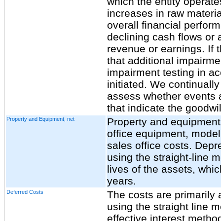
which the entity operate
increases in raw material
overall financial perfor
declining cash flows or 
revenue or earnings. If 
that additional impairmen
impairment testing in 
initiated. We continually
assess whether events 
that indicate the goodwi
Property and Equipment, net
Property and equipment,
office equipment, model
sales office costs. Depr
using the straight-line 
lives of the assets, whi
years.
Deferred Costs
The costs are primarily 
using the straight line
effective interest metho