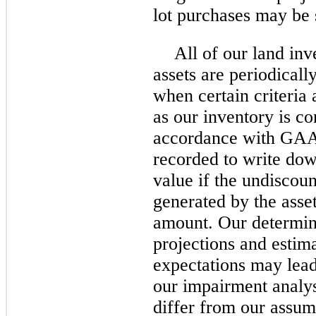
lot purchases may be s
All of our land inv
assets are periodicall
when certain criteria 
as our inventory is co
accordance with GAA
recorded to write down
value if the undiscou
generated by the asset
amount. Our determina
projections and estim
expectations may lead
our impairment analys
differ from our assum