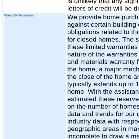
is unlikely that any sig
letters of credit will be
Warranty Reserves
We provide home purchas
against certain building
obligations related to t
for closed homes. The s
these limited warranties 
nature of the warrantie
and materials warranty fo
the home, a major mecha
the close of the home an
typically extends up to 1
home. With the assistan
estimated these reserves
on the number of homes s
data and trends for ou
industry data with respe
geographic areas in mar
incomplete to draw a me