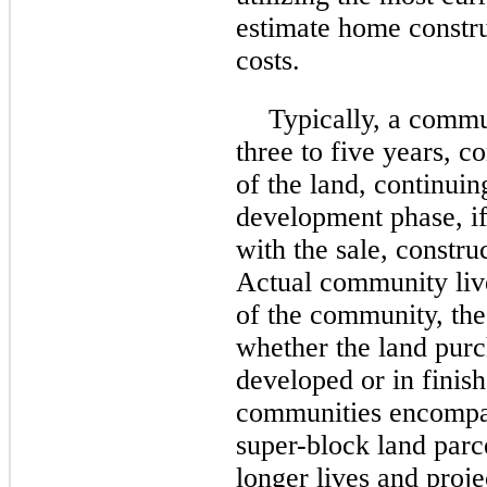
estimate home constr
costs.
Typically, a commu
three
to five years, c
of the land, continuin
development phase, if
with the sale, constru
Actual community live
of the community, the
whether the land purc
developed or in finis
communities encompas
super-block land parc
longer lives and proje