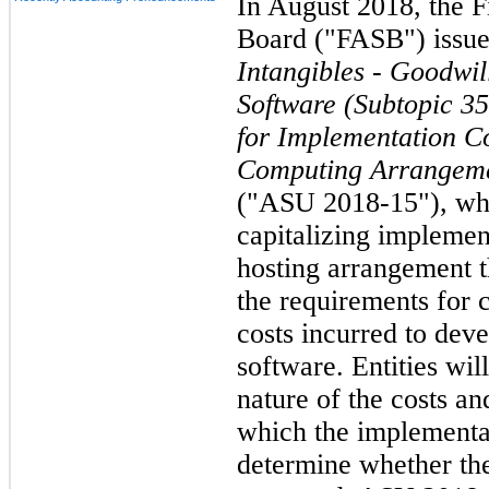
In August 2018, the F
Board ("FASB") issu
Intangibles - Goodwil
Software (Subtopic 3
for Implementation Co
Computing Arrangemen
("ASU 2018-15"), whi
capitalizing implement
hosting arrangement th
the requirements for 
costs incurred to deve
software. Entities wil
nature of the costs a
which the implementat
determine whether the