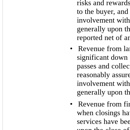
risks and rewards
to the buyer, an
involvement with 
generally upon t
reported net of a
•
Revenue from lan
significant down 
passes and collect
reasonably assur
involvement with 
generally upon th
•
Revenue from fin
when closings hav
services have be