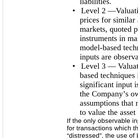
liabilities.
•
Level 2 —Valuati
prices for similar 
markets, quoted pr
instruments in mar
model-based techn
inputs are observa
•
Level 3 — Valuat
based techniques 
significant input
the Company’s ow
assumptions that 
to value the asset o
If the only observable i
for transactions which 
“distressed”, the use of