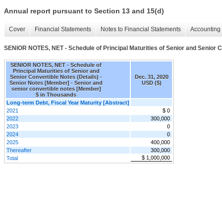
Annual report pursuant to Section 13 and 15(d)
Cover
Financial Statements
Notes to Financial Statements
Accounting 
SENIOR NOTES, NET - Schedule of Principal Maturities of Senior and Senior C
SENIOR NOTES, NET - Schedule of
Principal Maturities of Senior and
Senior Convertible Notes (Details) -
Dec. 31, 2020
Senior Notes [Member] - Senior and
USD ($)
senior convertible notes [Member]
$ in Thousands
Long-term Debt, Fiscal Year Maturity [Abstract]
2021
$ 0
2022
300,000
2023
0
2024
0
2025
400,000
Thereafter
300,000
$ 1,000,000
Total