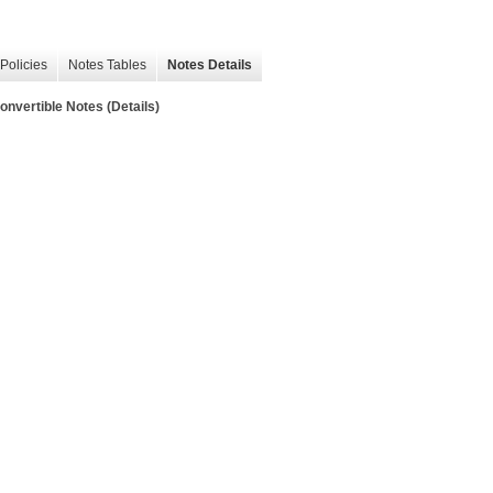
Policies
Notes Tables
Notes Details
onvertible Notes (Details)