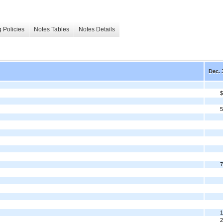
 Policies
Notes Tables
Notes Details
Dec. 
$
5
7
1
2