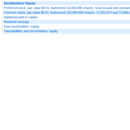
Stockholders’ Equity
Preferred stock, par value $0.01. Authorized 10,000,000 shares; none issued and outsta
Common stock, par value $0.01. Authorized 125,000,000 shares; 71,921,972 and 72,850,0
Additional paid-in capital
Retained earnings
Total stockholders’ equity
Total liabilities and stockholders’ equity