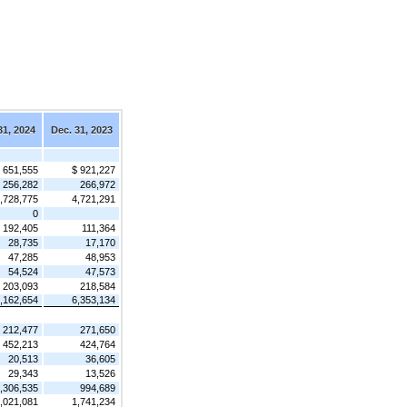
31, 2024
Dec. 31, 2023
 651,555
$ 921,227
256,282
266,972
,728,775
4,721,291
0
192,405
111,364
28,735
17,170
47,285
48,953
54,524
47,573
203,093
218,584
,162,654
6,353,134
212,477
271,650
452,213
424,764
20,513
36,605
29,343
13,526
,306,535
994,689
,021,081
1,741,234