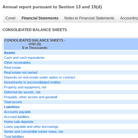
Annual report pursuant to Section 13 and 15(d)
Cover
Financial Statements
Notes to Financial Statements
Accounting
CONSOLIDATED BALANCE SHEETS
CONSOLIDATED BALANCE SHEETS -
USD ($)
$ in Thousands
Assets
Cash and cash equivalents
Other receivables
Real estate
Real estate not owned
Deposits on real estate under option or contract
Investments in unconsolidated entities
Property and equipment, net
Deferred tax assets, net
Prepaids, other assets and goodwill
Total assets
Liabilities
Accounts payable
Accrued liabilities
Home sale deposits
Loans payable and other borrowings
Senior and convertible senior notes, net
Total liabilities