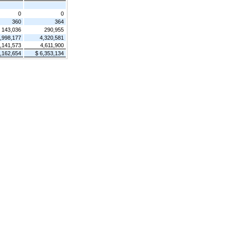
0
0
360
364
143,036
290,955
,998,177
4,320,581
,141,573
4,611,900
7,162,654
$ 6,353,134