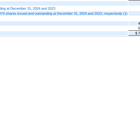
nding at December 31, 2024 and 2023
74 shares issued and outstanding at December 31, 2024 and 2023, respectively (1)
4
5
$ 