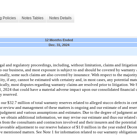
g Policies
Notes Tables
Notes Details
12 Months Ended
Dec. 31, 2024
gal and regulatory proceedings, including, without limitation, claims and litigation
 to our business, and most exposure is subject to and should be covered by warranty
nally, some such claims are also covered by insurance. With respect to the majority
ity, if any, cannot be estimated with certainty and, in most cases, any potential mate
ically, most disputes regarding warranty claims are resolved prior to litigation. We
1, 2024 that could have a material adverse impact upon our consolidated financial c
ly reserved.
 our $32.7 million of total warranty reserves related to alleged stucco defects in c
review and management of these matters is ongoing and our estimate of and reserv
r judgment and various assumptions and estimates. Due to the degree of judgment and
 we obtain additional information, we may revise our estimate and thus our related 
s from the consultants and contractors involved and their insurers and the potentia
a favorable adjustment to our reserve balance of $1.0 million in the year ended Dec
ove mentioned matters. See Note 1 for information related to our warranty obligation