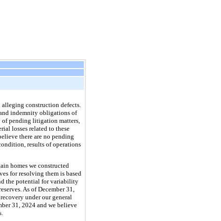
 alleging construction defects.
 and indemnity obligations of
 of pending litigation matters,
rial losses related to these
 believe there are no pending
ondition, results of operations
ertain homes we constructed
es for resolving them is based
 the potential for variability
reserves. As of December 31,
l recovery under our general
ember 31, 2024 and we believe
s.