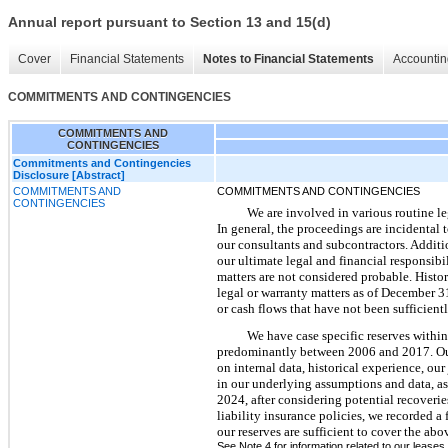
Annual report pursuant to Section 13 and 15(d)
Cover
Financial Statements
Notes to Financial Statements
Accountin
COMMITMENTS AND CONTINGENCIES
COMMITMENTS AND
CONTINGENCIES
Commitments and Contingencies
Disclosure [Abstract]
COMMITMENTS AND
COMMITMENTS AND CONTINGENCIES
CONTINGENCIES
We are involved in various routine le
In general, the proceedings are incidental
our consultants and subcontractors. Additio
our ultimate legal and financial responsibil
matters are not considered probable. Histor
legal or warranty matters as of December 3
or cash flows that have not been sufficient
We have case specific reserves within
predominantly between 2006 and 2017. Our 
on internal data, historical experience, ou
in our underlying assumptions and data, as
2024, after considering potential recoverie
liability insurance policies, we recorded 
our reserves are sufficient to cover the ab
See Note 4 for information related to our leases.