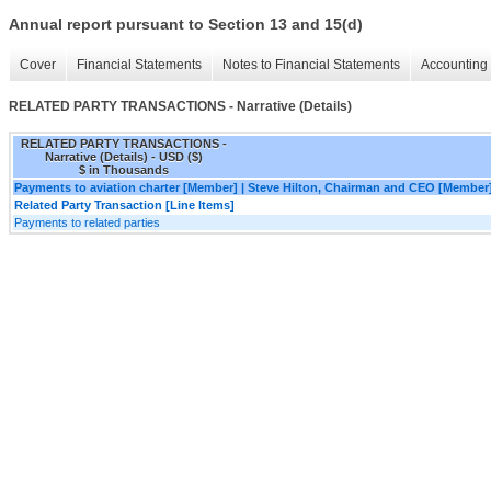
Annual report pursuant to Section 13 and 15(d)
Cover
Financial Statements
Notes to Financial Statements
Accounting 
RELATED PARTY TRANSACTIONS - Narrative (Details)
RELATED PARTY TRANSACTIONS -
Narrative (Details) - USD ($)
$ in Thousands
Payments to aviation charter [Member] | Steve Hilton, Chairman and CEO [Member
Related Party Transaction [Line Items]
Payments to related parties