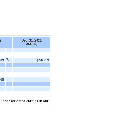
2
Dec. 31, 2021
USD ($)
[1]
169
$ 56,253
208
 unconsolidated entities in our