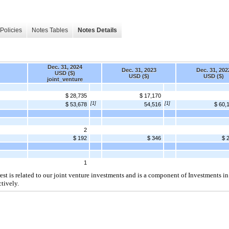
Policies
Notes Tables
Notes Details
Dec. 31, 2024
Dec. 31, 2023
Dec. 31, 202
USD ($)
USD ($)
USD ($)
joint_venture
$ 28,735
$ 17,170
[1]
[1]
$ 53,678
54,516
$ 60,
2
$ 192
$ 346
$ 
1
t is related to our joint venture investments and is a component of Investments in
tively.