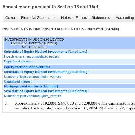
Annual report pursuant to Section 13 and 15(d)
Cover
Financial Statements
Notes to Financial Statements
Accounting 
INVESTMENTS IN UNCONSOLIDATED ENTITIES - Narrative (Details)
INVESTMENTS IN UNCONSOLIDATED
ENTITIES - Narrative (Details)
$ in Thousands
Schedule of Equity Method Investments [Line Items]
Investments in unconsolidated entities
Capitalized interest
Equity-method land ventures
Schedule of Equity Method Investments [Line Items]
Number of joint ventures | joint_venture
Capitalized interest
Mortgage joint ventures [Member]
Schedule of Equity Method Investments [Line Items]
Number of joint ventures | joint_venture
[1]
Approximately $192,000, $346,000 and $208,000 of the capitalized interes
consolidated balance sheets as of December 31, 2024, 2023 and 2022, respec