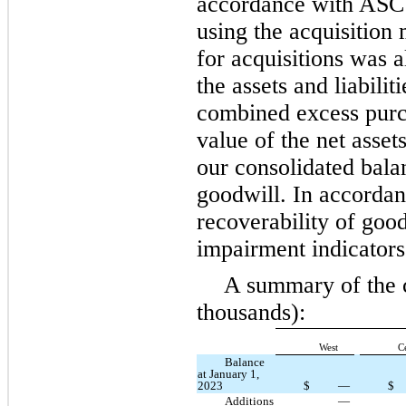
accordance with ASC
using the acquisition
for acquisitions was a
the assets and liabilit
combined excess purch
value of the net asset
our consolidated balan
goodwill. In accorda
recoverability of good
impairment indicators
A summary of the c
thousands):
West
C
Balance
at January 1,
2023
$
—
$
Additions
—