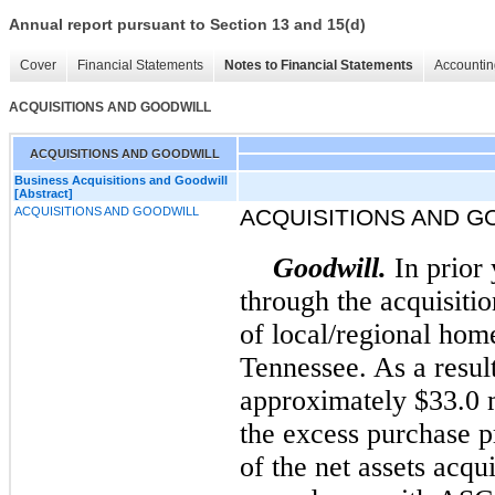
Annual report pursuant to Section 13 and 15(d)
Cover
Financial Statements
Notes to Financial Statements
Accountin
ACQUISITIONS AND GOODWILL
ACQUISITIONS AND GOODWILL
Business Acquisitions and Goodwill
[Abstract]
ACQUISITIONS AND GOODWILL
ACQUISITIONS AND G
Goodwill.
In prior
through the acquisiti
of local/regional hom
Tennessee. As a resul
approximately $33.0 m
the excess purchase pr
of the net assets acqu