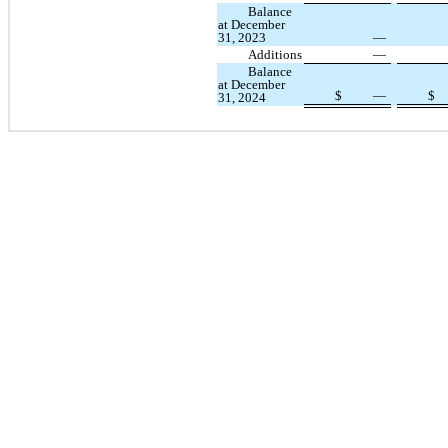
Balance
at December
31, 2023
—
Additions
—
Balance
at December
$
—
$
31, 2024