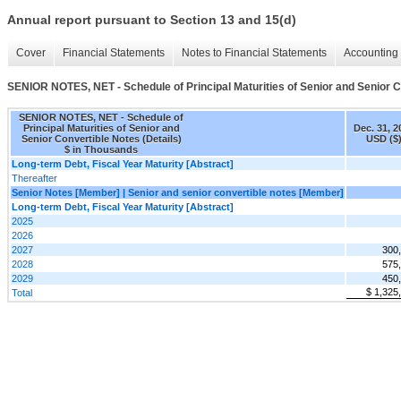
Annual report pursuant to Section 13 and 15(d)
Cover
Financial Statements
Notes to Financial Statements
Accounting 
SENIOR NOTES, NET - Schedule of Principal Maturities of Senior and Senior C
SENIOR NOTES, NET - Schedule of
Principal Maturities of Senior and
Dec. 31, 2
Senior Convertible Notes (Details)
USD ($
$ in Thousands
Long-term Debt, Fiscal Year Maturity [Abstract]
Thereafter
Senior Notes [Member] | Senior and senior convertible notes [Member]
Long-term Debt, Fiscal Year Maturity [Abstract]
2025
2026
2027
300
2028
575
2029
450
$ 1,325
Total