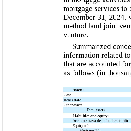
mortgage services to
December 31, 2024, w
method land joint ven
venture.
Summarized conden
information related to
that are accounted fo
as follows (in thousan
Assets:
Cash
Real estate
Other assets
Total assets
Liabilities and equity:
Accounts payable and other liabiliti
Equity of:
Meritage (1)