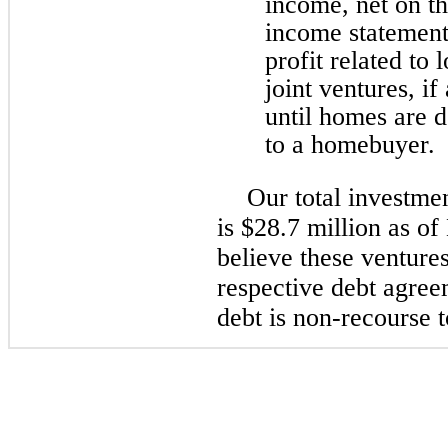
income, net on t
income statement
profit related to
joint ventures, if
until homes are d
to a homebuyer.
Our total investmen
is $28.7 million as 
believe these venture
respective debt agree
debt is non-recourse t