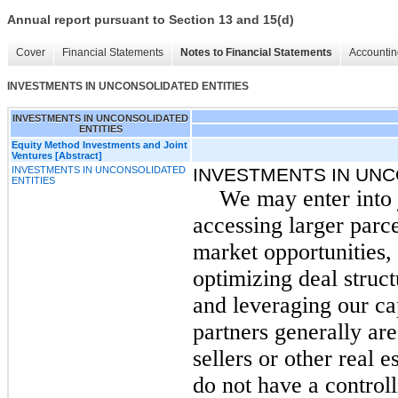
Annual report pursuant to Section 13 and 15(d)
Cover
Financial Statements
Notes to Financial Statements
Accountin
INVESTMENTS IN UNCONSOLIDATED ENTITIES
INVESTMENTS IN UNCONSOLIDATED
ENTITIES
Equity Method Investments and Joint
Ventures [Abstract]
INVESTMENTS IN UNCONSOLIDATED
INVESTMENTS IN UNC
ENTITIES
We may enter into 
accessing larger parc
market opportunities,
optimizing deal struct
and leveraging our cap
partners generally ar
sellers or other real 
do not have a controll