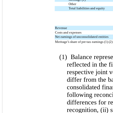
Other
Total liabilities and equity
Revenue
Costs and expenses
Net earnings of unconsolidated entities
Meritage’s share of pre-tax earnings (1) (2)
(1)
Balance represen
reflected in the f
respective joint 
differ from the b
consolidated fina
following reconci
differences for r
recognition, (ii) 