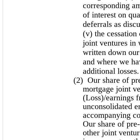
corresponding amo
of interest on qua
deferrals as disc
(v) the cessation
joint ventures i
written down our
and where we ha
additional losses.
(2)
Our share of pr
mortgage joint ve
(Loss)/earnings f
unconsolidated en
accompanying con
Our share of pre-
other joint ventu