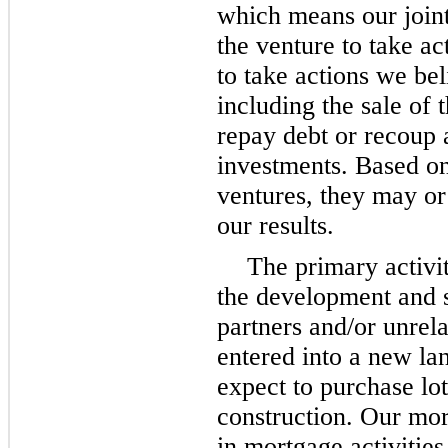
which means our joint
the venture to take ac
to take actions we be
including the sale of 
repay debt or recoup a
investments. Based on 
ventures, they may or
our results.
The primary activit
the development and sa
partners and/or unrel
entered into a new la
expect to purchase lot
construction. Our mor
in mortgage activitie