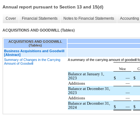
Annual report pursuant to Section 13 and 15(d)
Cover
Financial Statements
Notes to Financial Statements
Accounting 
ACQUISITIONS AND GOODWILL (Tables)
ACQUISITIONS AND GOODWILL
(Tables)
Business Acquisitions and Goodwill
[Abstract]
Summary of Changes in the Carrying
A summary of the carrying amount of goodwill 
Amount of Goodwill
West
C
Balance at January 1,
2023
$
—
$
Additions
—
Balance at December 31,
2023
—
Additions
—
Balance at December 31,
$
—
$
2024