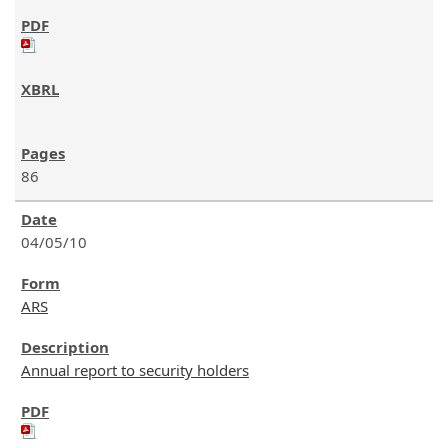
86
04/05/10
ARS
Annual report to security holders