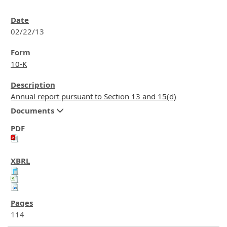
02/22/13
10-K
Annual report pursuant to Section 13 and 15(d)
Documents
114