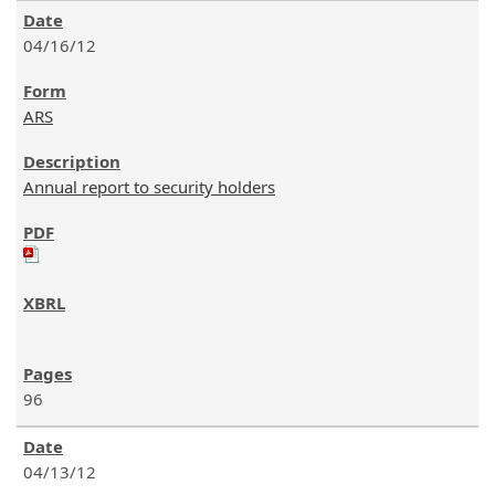
04/16/12
ARS
Annual report to security holders
96
04/13/12