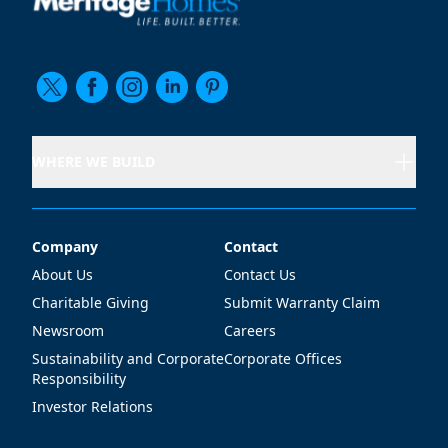
WHERE WE BUILD
Company
Contact
Company
Contact
About Us
Contact Us
Charitable Giving
Submit Warranty Claim
Newsroom
Careers
Sustainability and Corporate
Corporate Offices
Responsibility
Investor Relations