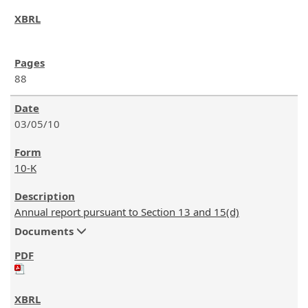
88
03/05/10
10-K
Annual report pursuant to Section 13 and 15(d)
Documents