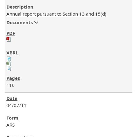
Annual report pursuant to Section 13 and 15(d)
Documents
116
04/07/11
ARS