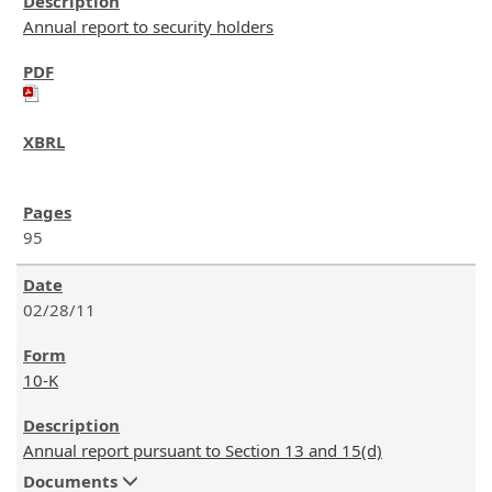
Annual report to security holders
95
02/28/11
10-K
Annual report pursuant to Section 13 and 15(d)
Documents