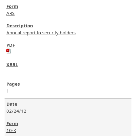
ARS
Annual report to security holders
1
02/24/12
10-K