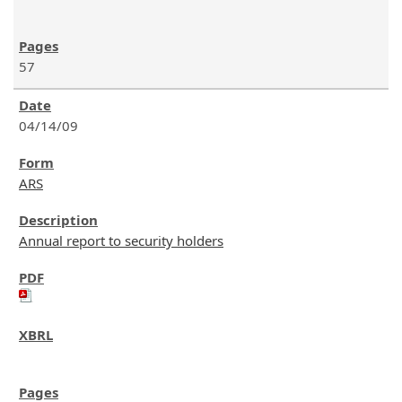
57
04/14/09
ARS
Annual report to security holders