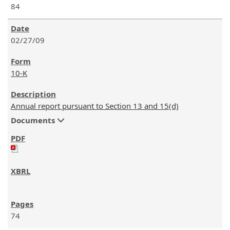
84
02/27/09
10-K
Annual report pursuant to Section 13 and 15(d)
Documents
74