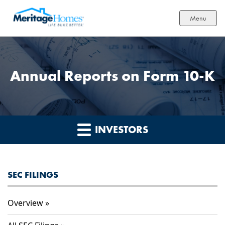
Menu
Annual Reports on Form 10-K
INVESTORS
SEC FILINGS
Overview