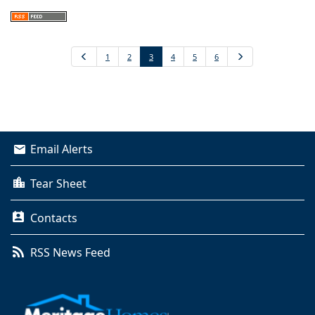
Previous
1
2
3
4
5
6
Next
Email Alerts
Tear Sheet
Contacts
RSS News Feed