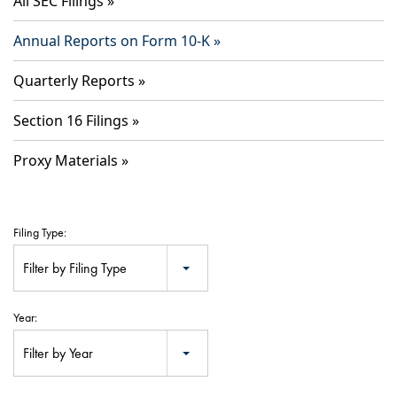
All SEC Filings
Annual Reports on Form 10-K
Quarterly Reports
Section 16 Filings
Proxy Materials
Filing Type:
Filter by Filing Type
Year:
Filter by Year