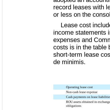
record leases with 
or less on the conso
Lease cost includ
income statements i
expenses and Commi
costs is in the table
short-term lease co
de minimis.
Operating lease cost
Non-cash lease expense
Cash payments on lease liabilitie
ROU assets obtained in exchange
obligations