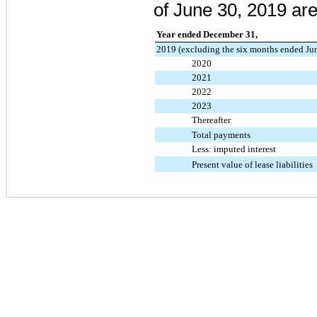
of
June 30, 2019
are
Year ended December 31,
2019 (excluding the six months ended Ju
2020
2021
2022
2023
Thereafter
Total payments
Less: imputed interest
Present value of lease liabilities