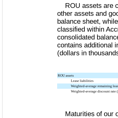
ROU assets are cl
other assets and goo
balance sheet, while 
classified within Acc
consolidated balance
contains additional 
(dollars in thousands
ROU assets
Lease liabilities
Weighted-average remaining leas
Weighted-average discount rate (
Maturities of our o