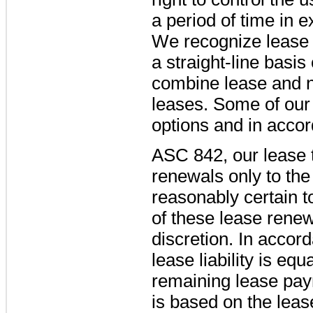
a period of time in 
We recognize lease 
a straight-line basi
combine lease and n
leases. Some of our
options and in acco
ASC 842, our lease 
renewals only to the 
reasonably certain t
of these lease renew
discretion. In accor
lease liability is equ
remaining lease pa
is based on the lease 