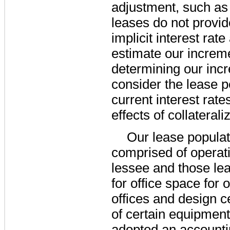
adjustment, such as 
leases do not provid
implicit interest rat
estimate our increme
determining our inc
consider the lease p
current interest rat
effects of collaterali
Our lease populat
comprised of operat
lessee and those lea
for office space for 
offices and design ce
of certain equipmen
adopted an accountin