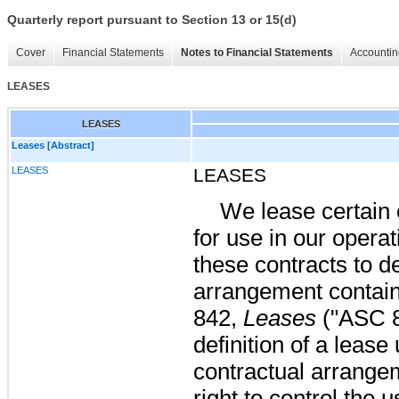
Quarterly report pursuant to Section 13 or 15(d)
Cover
Financial Statements
Notes to Financial Statements
Accountin
LEASES
LEASES
Leases [Abstract]
LEASES
LEASES
We lease certain
for use in our opera
these contracts to d
arrangement contain
842,
Leases
("ASC 8
definition of a leas
contractual arrange
right to control the u