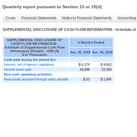
Quarterly report pursuant to Section 13 or 15(d)
Cover
Financial Statements
Notes to Financial Statements
Accounting 
SUPPLEMENTAL DISCLOSURE OF CASH FLOW INFORMATION - Schedule of Supp
SUPPLEMENTAL DISCLOSURE OF
6 Months Ended
CASH FLOW INFORMATION -
Schedule of Supplemental Cash Flow
Information (Details) - USD ($)
Jun. 30, 2019
Jun. 30, 2018
$ in Thousands
Cash paid during the period for:
Interest, net of interest capitalized
$ 6,179
$ 4,602
Income taxes paid
16,536
22,353
Non-cash operating activities:
Real estate acquired through notes payable
$ 23
$ 1,697