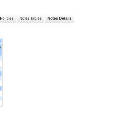
Policies
Notes Tables
Notes Details
8
0
0