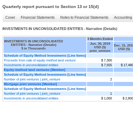
Quarterly report pursuant to Section 13 or 15(d)
Cover
Financial Statements
Notes to Financial Statements
Accounting 
INVESTMENTS IN UNCONSOLIDATED ENTITIES - Narrative (Details)
3 Months Ended
INVESTMENTS IN UNCONSOLIDATED
Jun. 30, 2019
ENTITIES - Narrative (Details)
Dec. 31, 201
USD ($)
$ in Thousands
USD ($)
joint_venture
Schedule of Equity Method Investments [Line Items]
Proceeds from sale of equity-method land venture
$ 7,300
Investments in unconsolidated entities
$ 7,555
$ 17,48
Equity-method land ventures [Member]
Schedule of Equity Method Investments [Line Items]
Number of joint ventures | joint_venture
2
Mortgage joint ventures [Member]
Schedule of Equity Method Investments [Line Items]
Number of joint ventures | joint_venture
1
Investments in unconsolidated entities
$ 1,000
$ 2,80